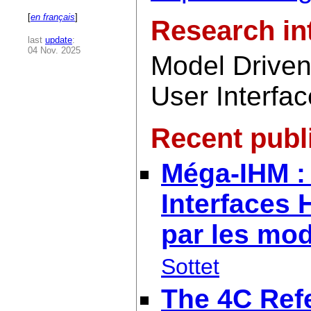
[
en français
]
Research in
last
update
:
04 Nov. 2025
Model Driven 
User Interfa
Recent publ
Méga-IHM : 
Interfaces
par les mo
Sottet
The 4C Ref