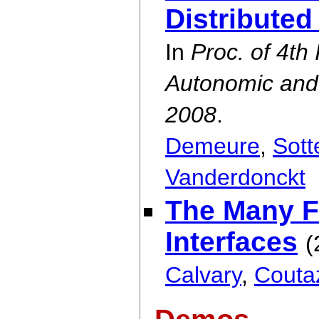
Distributed
In
Proc. of 4th
Autonomic an
2008
.
Demeure
,
Sott
Vanderdonckt
The Many Fa
Interfaces
(
Calvary
,
Couta