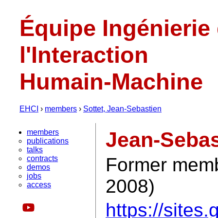
Équipe Ingénierie
l'Interaction
Humain-Machine
EHCI
›
members
›
Sottet, Jean-Sebastien
members
Jean-Sebas
publications
talks
contracts
Former membe
demos
jobs
2008)
access
https://sites.