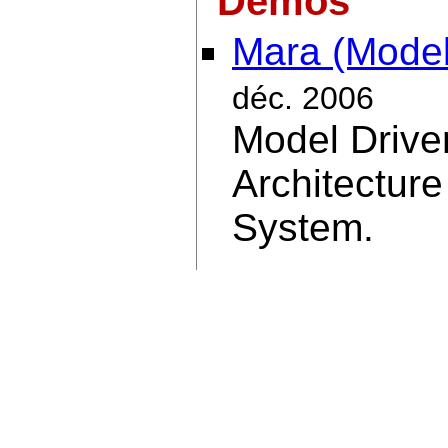
Demos
Mara (Model
déc. 2006
Model Drive
Architecture
System.