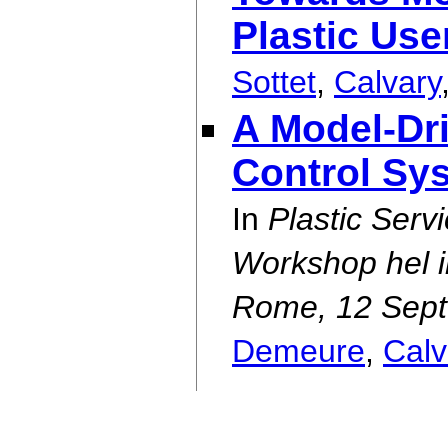
Plastic Use
Sottet
,
Calvary
A Model-Dr
Control Sy
In
Plastic Serv
Workshop hel in
Rome, 12 Sept
Demeure
,
Calv