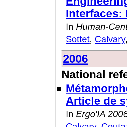
Engineering
Interfaces:
In
Human-Cente
Sottet
,
Calvary
2006
National re
Métamorphos
Article de 
In
Ergo'IA 200
Calvary
,
Couta