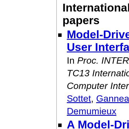
Internationa
papers
Model-Drive
User Interf
In
Proc. INTER
TC13 Internat
Computer Inter
Sottet
,
Gannea
Demumieux
A Model-Dr