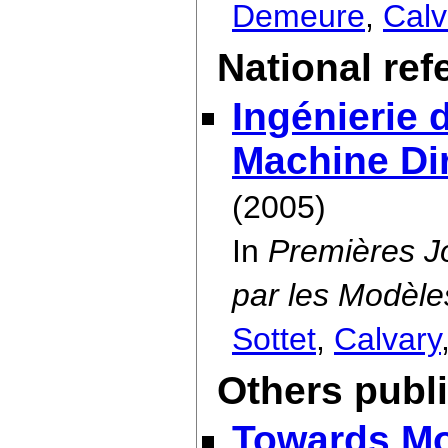
Demeure
,
Calv
National re
Ingénierie 
Machine Dir
(2005)
In
Premières Jo
par les Modèle
Sottet
,
Calvary
Others publ
Towards Mo