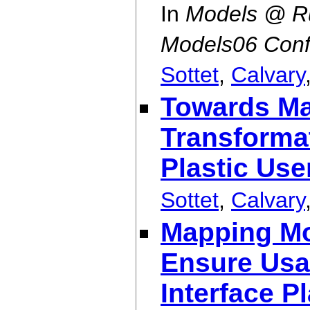
In
Models @ Ru
Models06 Conf
Sottet
,
Calvary
Towards Ma
Transformat
Plastic Use
Sottet
,
Calvary
Mapping Mod
Ensure Usab
Interface Pl