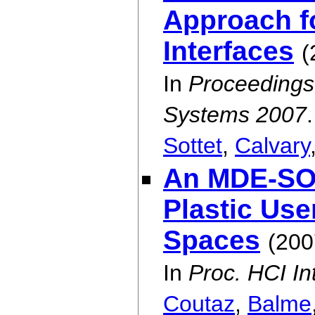
Approach fo
Interfaces
(
In
Proceedings 
Systems 2007
.
Sottet
,
Calvary
An MDE-SOA
Plastic Use
Spaces
(200
In
Proc. HCI In
Coutaz
,
Balme