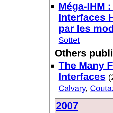
Méga-IHM : 
Interfaces
par les mo
Sottet
Others publ
The Many Fa
Interfaces
(
Calvary
,
Couta
2007