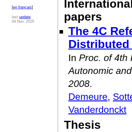
Internationa
[
en français
]
papers
last
update
:
04 Nov. 2025
The 4C Ref
Distributed
In
Proc. of 4th
Autonomic an
2008
.
Demeure
,
Sott
Vanderdonckt
Thesis