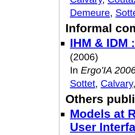
Demeure
,
Sott
Informal co
IHM & IDM 
(2006)
In
Ergo'IA 200
Sottet
,
Calvary
Others publ
Models at R
User Interfa