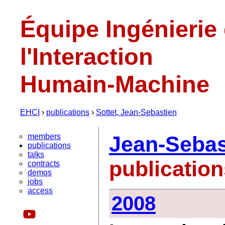
Équipe Ingénierie
l'Interaction
Humain-Machine
EHCI
›
publications
›
Sottet, Jean-Sebastien
members
Jean-Sebas
publications
talks
publicatio
contracts
demos
jobs
access
2008