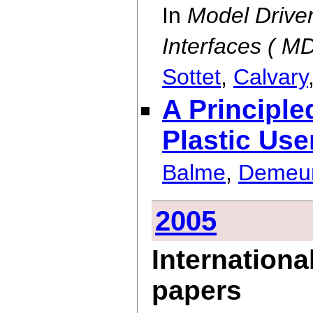
In
Model Drive
Interfaces ( 
Sottet
,
Calvary
A Principl
Plastic Use
Balme
,
Demeu
2005
Internationa
papers