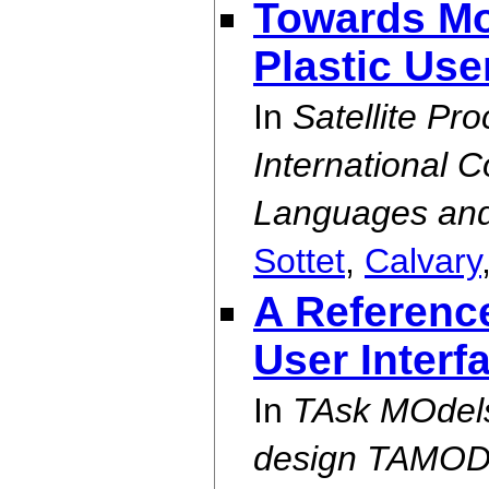
Towards Mo
Plastic Use
In
Satellite Pr
International 
Languages an
Sottet
,
Calvary
A Reference
User Interf
In
TAsk MOdels
design TAMOD