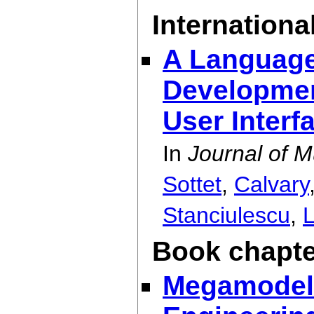
International
A Language
Developmen
User Interf
In
Journal of M
Sottet
,
Calvary
Stanciulescu
,
Book chapte
Megamodeli