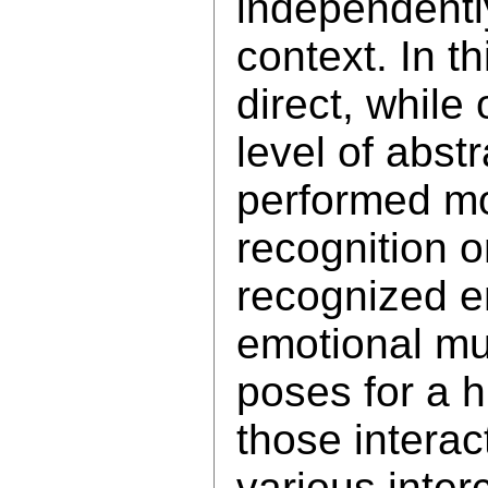
independentl
context. In t
direct, while
level of abst
performed m
recognition 
recognized e
emotional mu
poses for a 
those interac
various inte