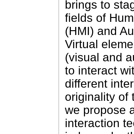
brings to sta
fields of Hu
(HMI) and Au
Virtual elem
(visual and a
to interact wi
different int
originality of 
we propose 
interaction t