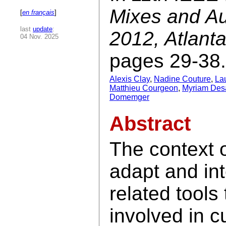
Mixes and A
[
en français
]
last
update
:
2012, Atlant
04 Nov. 2025
pages 29-38.
Alexis Clay
,
Nadine Couture
,
La
Matthieu Courgeon
,
Myriam Desa
Domemger
Abstract
The context o
adapt and in
related tool
involved in c