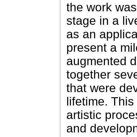
the work was
stage in a li
as an applica
present a mil
augmented da
together seve
that were dev
lifetime. This
artistic proce
and develop