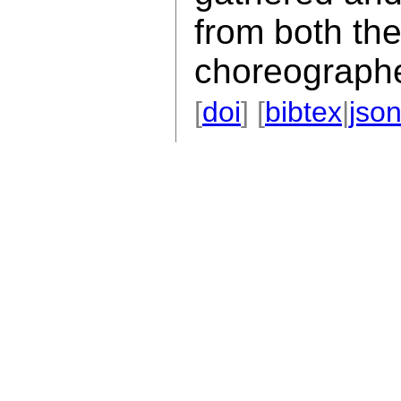
from both th
choreographe
[
doi
] [
bibtex
|
jso