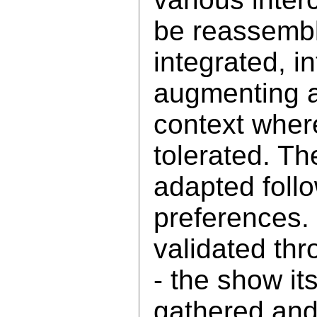
be reassemb
integrated, i
augmenting a
context where
tolerated. Th
adapted follo
preferences.
validated thr
- the show it
gathered and