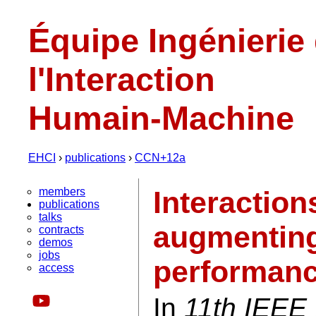
Équipe Ingénierie
l'Interaction
Humain-Machine
EHCI
›
publications
›
CCN+12a
members
Interaction
publications
talks
augmenting
contracts
demos
jobs
performan
access
In
11th IEEE