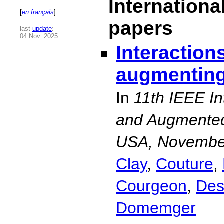
Internationa
[
en français
]
papers
last
update
:
04 Nov. 2025
Interaction
augmenting
In
11th IEEE I
and Augmented
USA, Novembe
Clay
,
Couture
,
Courgeon
,
Des
Domemger