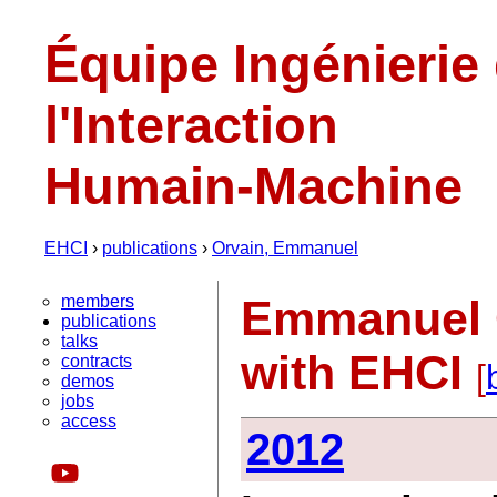
Équipe Ingénierie
l'Interaction
Humain-Machine
EHCI
›
publications
›
Orvain, Emmanuel
members
Emmanuel O
publications
talks
with EHCI
contracts
[
demos
jobs
access
2012