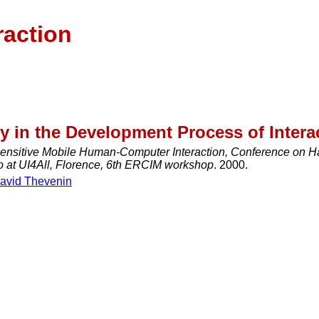
raction
y in the Development Process of Intera
ensitive Mobile Human-Computer Interaction, Conference on H
o at UI4All, Florence, 6th ERCIM workshop
. 2000.
avid Thevenin