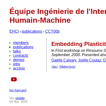
Équipe Ingénierie de l'Inte
Humain-Machine
EHCI
›
publications
›
CCT00b
members
Embedding Plasticit
publications
In
First workshop on Resource S
talks
September, 2000. Presented als
contracts
demos
Gaëlle Calvary
,
Joëlle Coutaz
,
D
jobs
[
doc
] [
bibtex
|
json
]
access
[
en français
]
last
update
:
04 Nov. 2025