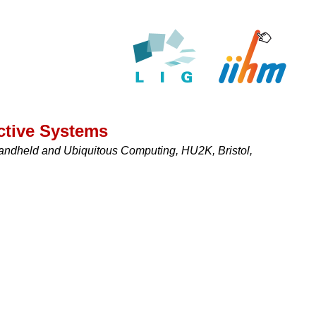
ctive Systems
andheld and Ubiquitous Computing, HU2K, Bristol,