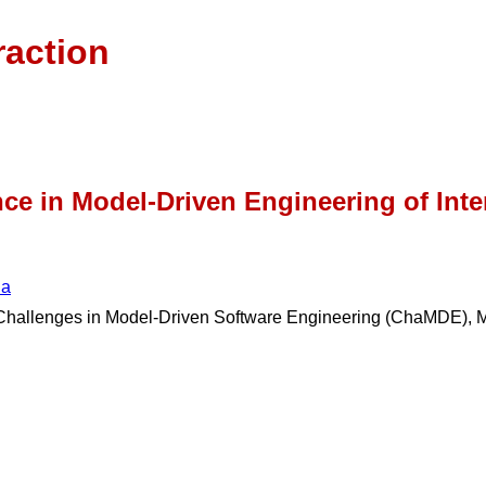
raction
ce in Model-Driven Engineering of Int
na
n Challenges in Model-Driven Software Engineering (ChaMDE)