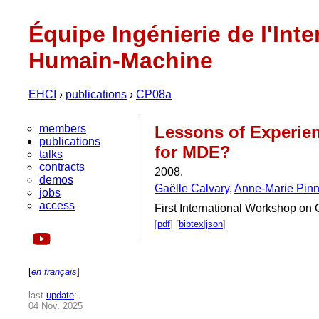
Équipe Ingénierie de l'Inte
Humain-Machine
EHCI
›
publications
›
CP08a
members
Lessons of Experien
publications
for MDE?
talks
contracts
2008.
demos
Gaëlle Calvary
,
Anne-Marie Pin
jobs
access
First International Workshop o
[
pdf
] [
bibtex
|
json
]
[
en français
]
last
update
:
04 Nov. 2025