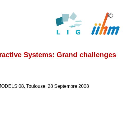
eractive Systems: Grand challenges
, MODELS’08, Toulouse, 28 Septembre 2008