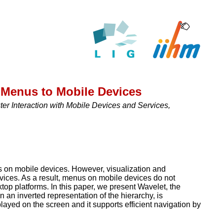
 Menus to Mobile Devices
r Interaction with Mobile Devices and Services,
ks on mobile devices. However, visualization and
devices. As a result, menus on mobile devices do not
op platforms. In this paper, we present Wavelet, the
 an inverted representation of the hierarchy, is
layed on the screen and it supports efficient navigation by