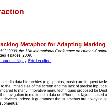
raction
tacking Metaphor for Adapting Marking
eHCI 2009, the 11th International Conference on Human-Compute
ages 4 pages. 2009.
Laurence Nigay
,
Éric Lecolinet
ltimedia data hierarchies (e.g., photos, music) are frequent tas
to the limited size of the screen and the lack of precise input 
compared to many innovative menu techniques proposed for Deskt
he navigation in multimedia data on iPhone. Its layout, based on
ile devices. Indeed, it guarantees that submenus are always disp
e submenus.