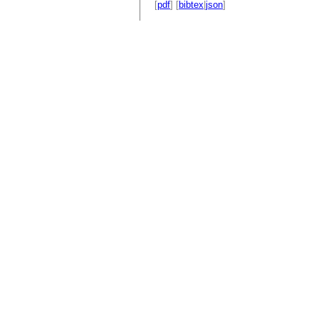
[
pdf
] [
bibtex
|
json
]