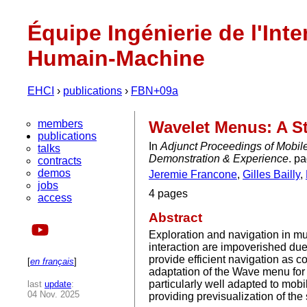
Équipe Ingénierie de l'Inte
Humain-Machine
EHCI
›
publications
›
FBN+09a
members
Wavelet Menus: A S
publications
In
Adjunct Proceedings of Mobil
talks
Demonstration & Experience
. p
contracts
demos
Jeremie Francone
,
Gilles Bailly
,
jobs
4 pages
access
Abstract
Exploration and navigation in mu
interaction are impoverished due 
provide efficient navigation as 
[
en français
]
adaptation of the Wave menu for t
particularly well adapted to mob
last
update
:
04 Nov. 2025
providing previsualization of th