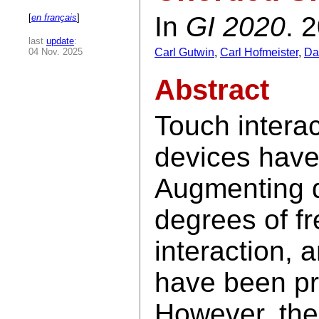
In
GI 2020
. 
[
en français
]
last
update
:
04 Nov. 2025
Carl Gutwin
,
Carl Hofmeister
,
Da
Abstract
Touch interac
devices have
Augmenting d
degrees of f
interaction,
have been pr
However, there