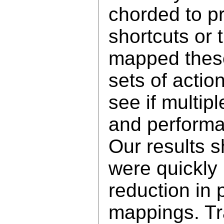
chorded to p
shortcuts or
mapped these 
sets of actio
see if multip
and performan
Our results s
were quickly
reduction in 
mappings. Tra