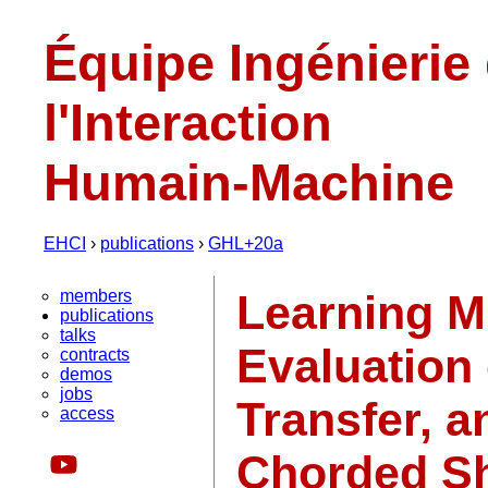
Équipe Ingénierie
l'Interaction
Humain-Machine
EHCI
›
publications
›
GHL+20a
members
Learning M
publications
talks
Evaluation 
contracts
demos
jobs
Transfer, a
access
Chorded Sh