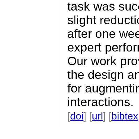
task was succ
slight reduct
after one wee
expert perfo
Our work pro
the design a
for augmentin
interactions.
[
doi
] [
url
] [
bibtex