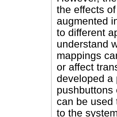
the effects of
augmented in
to different a
understand 
mappings can
or affect tra
developed a 
pushbuttons 
can be used 
to the syste