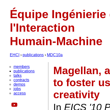
Équipe Ingénierie
l'Interaction
Humain-Machine
EHCI
›
publications
›
MDC10a
members
Magellan, 
publications
talks
to foster u
contracts
demos
jobs
creativity
access
In
EICS '10 