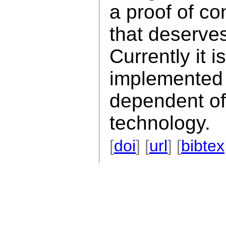
a proof of co
that deserves
Currently it is
implemented 
dependent of
technology.
[
doi
] [
url
] [
bibtex