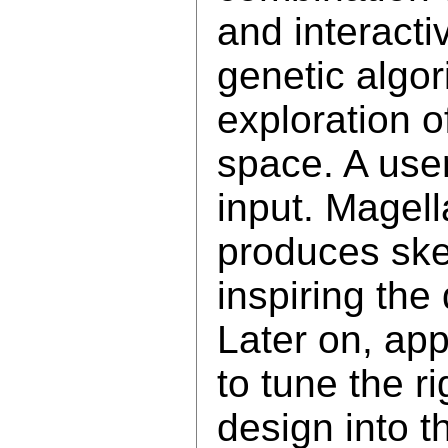
and interacti
genetic algor
exploration o
space. A user
input. Magel
produces ske
inspiring the
Later on, ap
to tune the ri
design into t