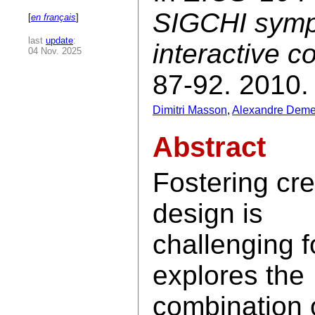
SIGCHI symp
[
en français
]
last
update
:
interactive 
04 Nov. 2025
87-92. 2010.
Dimitri Masson
,
Alexandre Deme
Abstract
Fostering cre
design is
challenging f
explores the
combination