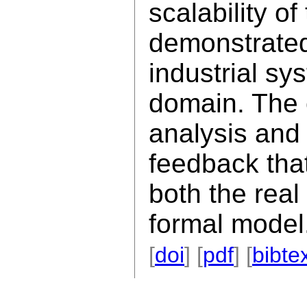
scalability o
demonstrated
industrial sy
domain. The 
analysis and
feedback tha
both the real
formal model
[
doi
] [
pdf
] [
bibte