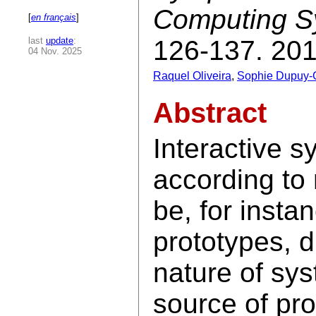
Computing S
[
en français
]
last
update
:
126-137. 201
04 Nov. 2025
Raquel Oliveira
,
Sophie Dupuy-
Abstract
Interactive 
according to
be, for insta
prototypes, d
nature of sy
source of pr