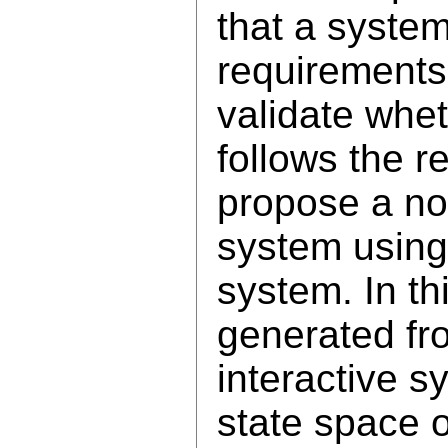
that a syste
requirements
validate whe
follows the 
propose a no
system using
system. In th
generated fro
interactive s
state space 