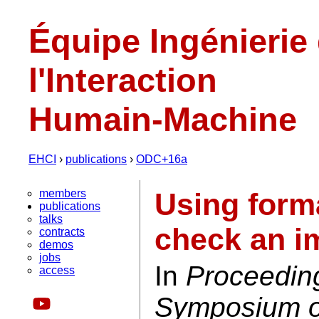
Équipe Ingénierie
l'Interaction
Humain-Machine
EHCI
›
publications
›
ODC+16a
members
Using form
publications
talks
check an i
contracts
demos
jobs
In
Proceedin
access
Symposium on