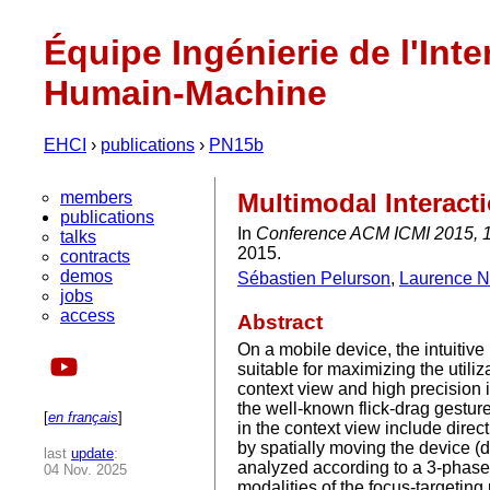
Équipe Ingénierie de l'Inte
Humain-Machine
EHCI
›
publications
›
PN15b
members
Multimodal Interact
publications
In
Conference ACM ICMI 2015, 17
talks
2015.
contracts
demos
Sébastien Pelurson
,
Laurence N
jobs
access
Abstract
On a mobile device, the intuitive
suitable for maximizing the utiliz
context view and high precision 
the well-known flick-drag gesture
[
en français
]
in the context view include direc
by spatially moving the device 
last
update
:
analyzed according to a 3-phase 
04 Nov. 2025
modalities of the focus-targeting