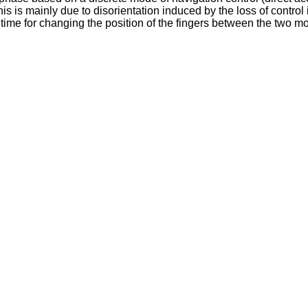
his is mainly due to disorientation induced by the loss of control
time for changing the position of the fingers between the two mo