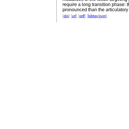
require a long transition phase: t
pronounced than the articulatory 
[
doi
] [
url
] [
pdf
] [
bibtex
|
json
]