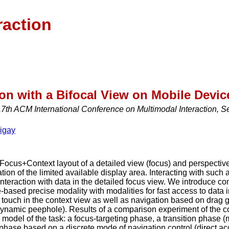
raction
ion with a Bifocal View on Mobile Devic
th ACM International Conference on Multimodal Interaction, S
igay
 Focus+Context layout of a detailed view (focus) and perspective/d
ation of the limited available display area. Interacting with such 
interaction with data in the detailed focus view. We introduce c
-based precise modality with modalities for fast access to data i
t touch in the context view as well as navigation based on drag ge
(dynamic peephole). Results of a comparison experiment of the 
model of the task: a focus-targeting phase, a transition phase 
 phase based on a discrete mode of navigation control (direct ac