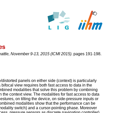
es
eattle, November 9-13, 2015 (ICMI 2015)
. pages 191-198.
istorted panels on either side (context) is particularly
a bifocal view requires both fast access to data in the
ombined modalities that solve this problem by combining
n the context view. The modalities for fast access to data
stures, on tilting the device, on side-pressure inputs or
combined modalities show that the performance can be
(modality switch) and a cursor-pointing phase. Moreover
cess, pressure sensors as discrete navigation controller)