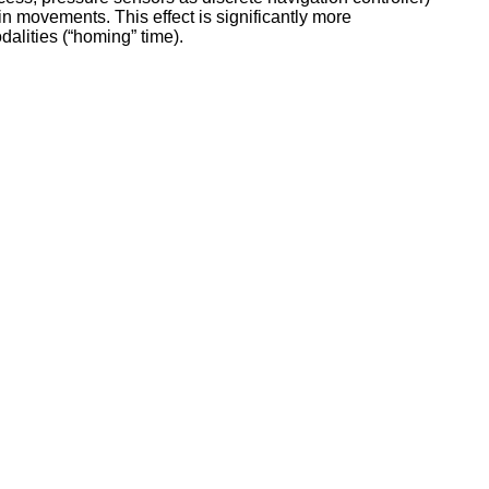
 in movements. This effect is significantly more
dalities (“homing” time).