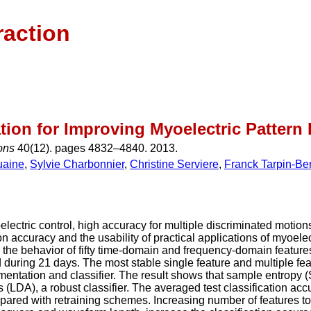
raction
ion for Improving Myoelectric Patter
ions
40(12). pages 4832–4840. 2013.
uaine
,
Sylvie Charbonnier
,
Christine Serviere
,
Franck Tarpin-Be
lectric control, high accuracy for multiple discriminated motions
n accuracy and the usability of practical applications of myoelect
the behavior of fifty time-domain and frequency-domain features
during 21 days. The most stable single feature and multiple fea
egmentation and classifier. The result shows that sample entro
 (LDA), a robust classifier. The averaged test classification accur
red with retraining schemes. Increasing number of features to 