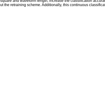
n square and waveform length, increase the classification accu
t the retraining scheme. Additionally, this continuous classifica