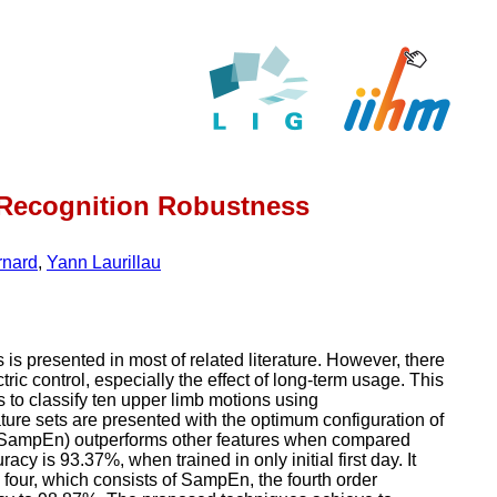
n Recognition Robustness
rnard
,
Yann Laurillau
 is presented in most of related literature. However, there
ric control, especially the effect of long-term usage. This
 to classify ten upper limb motions using
ture sets are presented with the optimum configuration of
py (SampEn) outperforms other features when compared
acy is 93.37%, when trained in only initial first day. It
four, which consists of SampEn, the fourth order