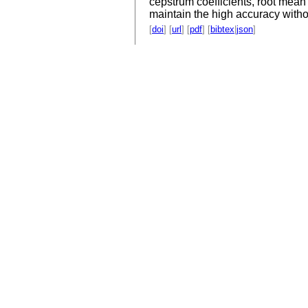
cepstrum coefficients, root mea
maintain the high accuracy withou
[
doi
] [
url
] [
pdf
] [
bibtex
|
json
]