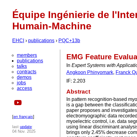
Équipe Ingénierie de l'Inte
Humain-Machine
EHCI
›
publications
›
PQC+13b
members
EMG Feature Evaluat
publications
In
Expert Systems with Applicat
talks
contracts
Angkoon Phinyomark
,
Franck Q
demos
IF: 2.203
jobs
access
Abstract
In pattern recognition-based myoe
is a gap between the classificatio
paper proposes and investigates 
electromyographic data recorded 
[
en français
]
myoelectric control, i.e. data s
using linear discriminant analysis
last
update
:
04 Nov. 2025
brings only 2.45% decrease compa