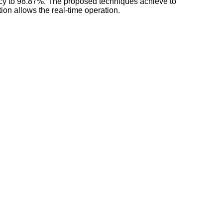
racy to 98.87%. The proposed techniques achieve to
tion allows the real-time operation.