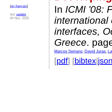
In
ICMI '08: 
[
en français
]
last
update
:
internationa
04 Nov. 2025
interfaces, O
Greece
. pag
Marcos Serrano
,
David Juras
,
La
[
pdf
] [
bibtex
|
jso