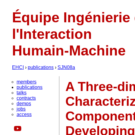
Équipe Ingénierie
l'Interaction
Humain-Machine
EHCI
›
publications
›
SJN08a
members
A Three-di
publications
talks
Characteri
contracts
demos
jobs
Components
access
Developing