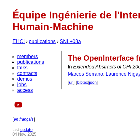
Équipe Ingénierie de l'Inte
Humain-Machine
EHCI
›
publications
›
SNL+08a
members
The OpenInterface f
publications
In
Extended Abstracts of CHI 2008
talks
contracts
Marcos Serrano
,
Laurence Niga
demos
[
url
] [
bibtex
|
json
]
jobs
access
[
en français
]
last
update
:
04 Nov. 2025