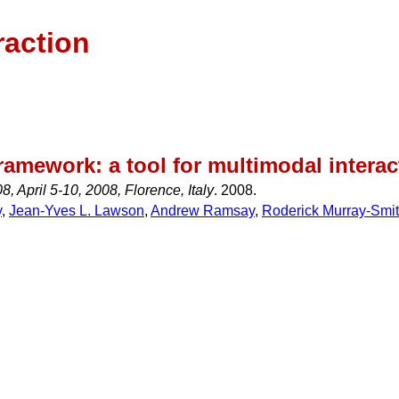
raction
ramework: a tool for multimodal interac
, April 5-10, 2008, Florence, Italy
. 2008.
y
,
Jean-Yves L. Lawson
,
Andrew Ramsay
,
Roderick Murray-Smi