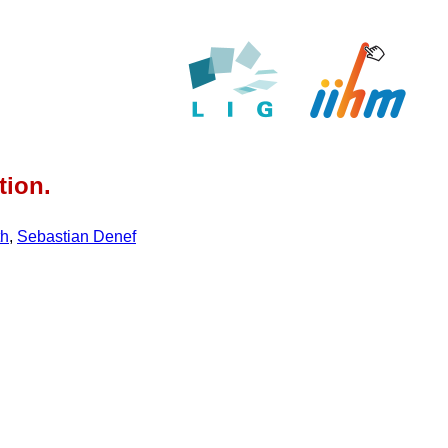
tion.
th
,
Sebastian Denef