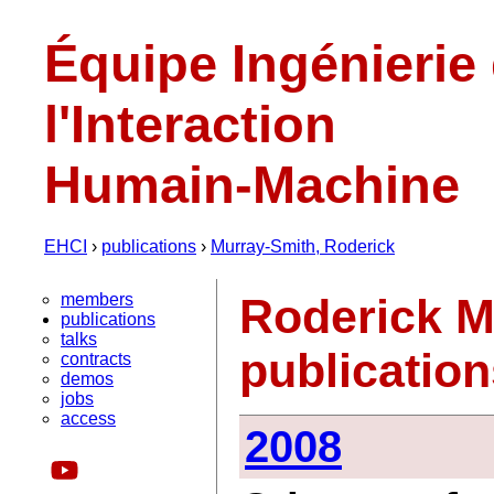
Équipe Ingénierie
l'Interaction
Humain-Machine
EHCI
›
publications
›
Murray-Smith, Roderick
members
Roderick M
publications
talks
publicatio
contracts
demos
jobs
access
2008