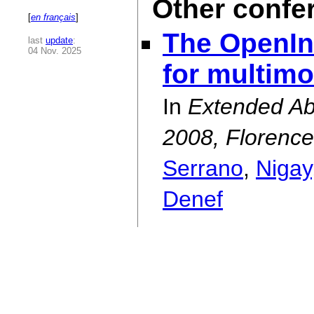
Other confe
[
en français
]
The OpenInt
last
update
:
04 Nov. 2025
for multimo
In
Extended Abs
2008, Florence,
Serrano
,
Nigay
Denef