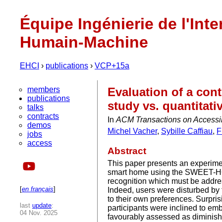
Équipe Ingénierie de l'Inte
Humain-Machine
EHCI
›
publications
›
VCP+15a
members
Evaluation of a cont
publications
study vs. quantitati
talks
contracts
In
ACM Transactions on Access
demos
Michel Vacher
,
Sybille Caffiau
,
F
jobs
access
Abstract
This paper presents an experimen
smart home using the SWEET-H
recognition which must be addres
[
en français
]
Indeed, users were disturbed by t
to their own preferences. Surpri
last
update
:
participants were inclined to em
04 Nov. 2025
favourably assessed as diminishi