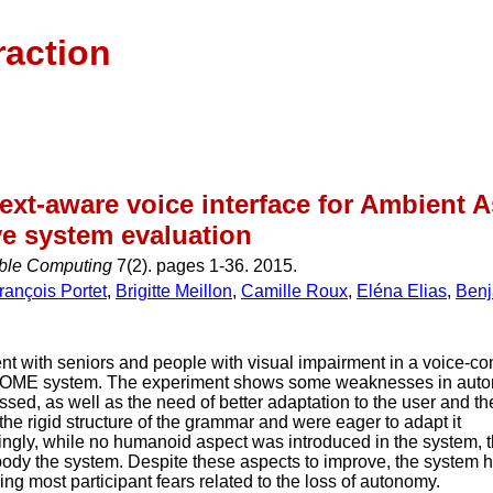
raction
ext-aware voice interface for Ambient As
ve system evaluation
ible Computing
7(2). pages 1-36. 2015.
rançois Portet
,
Brigitte Meillon
,
Camille Roux
,
Eléna Elias
,
Benj
t with seniors and people with visual impairment in a voice-con
OME system. The experiment shows some weaknesses in auto
sed, as well as the need of better adaptation to the user and t
he rigid structure of the grammar and were eager to adapt it
singly, while no humanoid aspect was introduced in the system, 
body the system. Despite these aspects to improve, the system 
ng most participant fears related to the loss of autonomy.