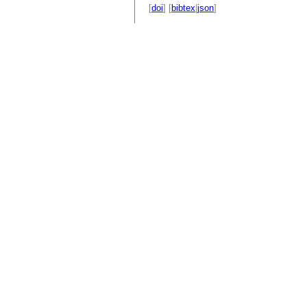
[
doi
] [
bibtex
|
json
]