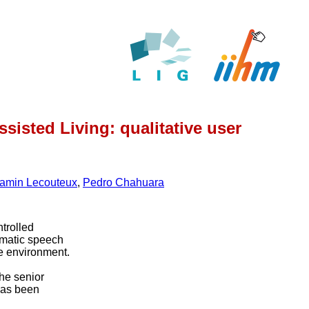
sisted Living: qualitative user
amin Lecouteux
,
Pedro Chahuara
trolled
matic speech
he environment.
the senior
has been