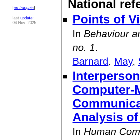
National ref
[
en français
]
Points of V
last
update
:
04 Nov. 2025
In
Behaviour an
no. 1
.
Barnard
,
May
,
Interperson
Computer-
Communicat
Analysis of
In
Human Compu