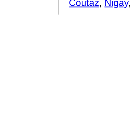
Coutaz
,
Nigay