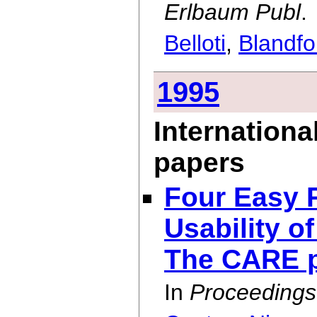
Erlbaum Publ
.
Belloti
,
Blandfo
1995
Internationa
papers
Four Easy P
Usability o
The CARE p
In
Proceedings