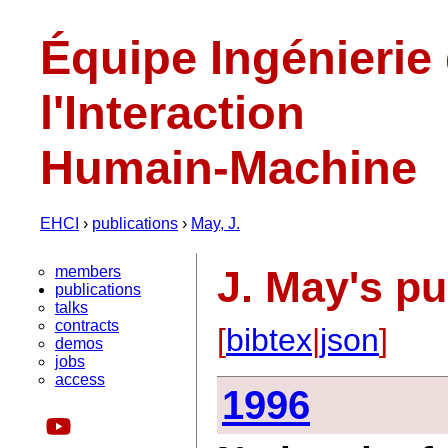
Équipe Ingénierie
l'Interaction
Humain-Machine
EHCI
›
publications
›
May, J.
members
J. May's pu
publications
talks
contracts
[
bibtex
|
json
]
demos
jobs
access
1996