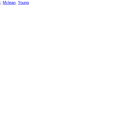
d
,
Mclean
,
Young