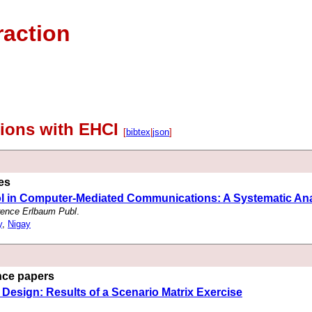
raction
tions with EHCI
[
bibtex
|
json
]
les
ol in Computer-Mediated Communications: A Systematic Ana
rence Erlbaum Publ
.
y
,
Nigay
ence papers
 Design: Results of a Scenario Matrix Exercise