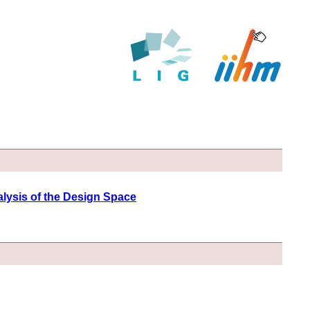
lysis of the Design Space