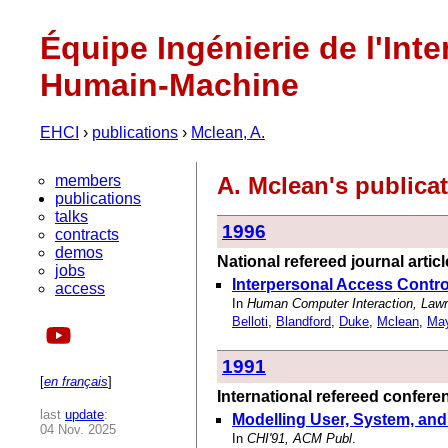
Équipe Ingénierie de l'Inte
Humain-Machine
EHCI
›
publications
›
Mclean, A.
members
A. Mclean's publica
publications
talks
1996
contracts
demos
National refereed journal artic
jobs
Interpersonal Access Contr
access
In
Human Computer Interaction, Law
Belloti
,
Blandford
,
Duke
,
Mclean
,
Ma
1991
[
en français
]
International refereed confer
last
update
:
Modelling User, System, and
04 Nov. 2025
In
CHI'91, ACM Publ
.