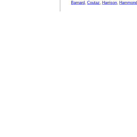
Barnard
,
Coutaz
,
Harrison
,
Hammon