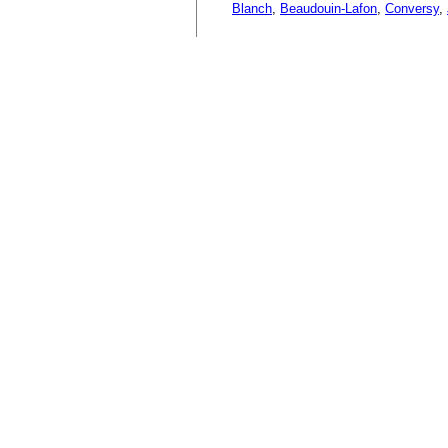
Blanch
,
Beaudouin-Lafon
,
Conversy
,