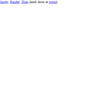
Jestin
,
Baudel
,
Zhao
(work done at
insitu
)