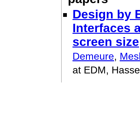
Design by 
Interfaces 
screen size
Demeure
,
Mes
at EDM, Hassel