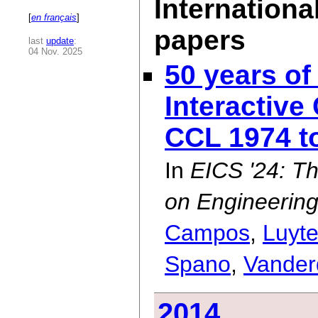
Internationa
[
en français
]
papers
last
update
:
04 Nov. 2025
50 years of
Interactiv
CCL 1974 t
In
EICS '24: 
on Engineering
Campos
,
Luyt
Spano
,
Vander
2014