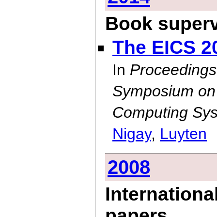
Book superv
The EICS 2
In
Proceedings
Symposium on E
Computing Sys
Nigay
,
Luyten
2008
Internationa
papers