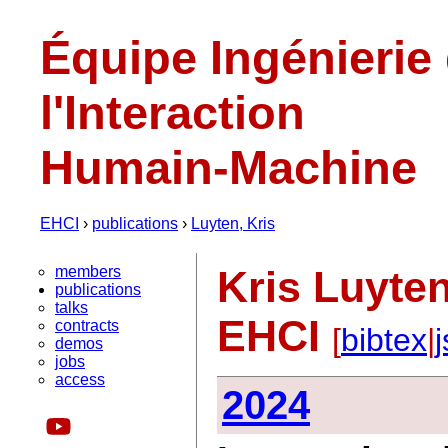
Équipe Ingénierie
l'Interaction
Humain-Machine
EHCI
›
publications
›
Luyten, Kris
members
Kris Luyten
publications
talks
EHCI
contracts
[
bibtex
|
demos
jobs
access
2024