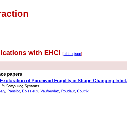
raction
lications with EHCI
[
bibtex
|
json
]
ence papers
 An Exploration of Perceived Fragility in Shape-Changing Inter
s in Computing Systems
.
baly
,
Pansiot
,
Boissieux
,
Vaufreydaz
,
Roudaut
,
Coutrix