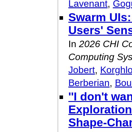
Lavenant
,
Gog
Swarm UIs:
Users' Sen
In
2026 CHI Co
Computing Sys
Jobert
,
Korghl
Berberian
,
Bou
''I don't wan
Exploration
Shape-Chan