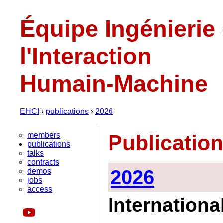
Équipe Ingénierie
l'Interaction
Humain-Machine
EHCI
›
publications
›
2026
members
Publicatio
publications
talks
contracts
2026
demos
jobs
access
Internationa