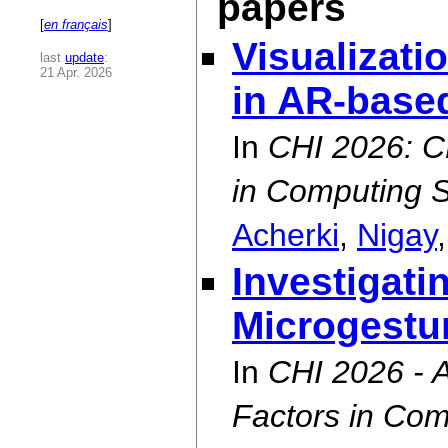
papers
[
en français
]
Visualizati
last
update
:
21 Apr. 2026
in AR-base
In
CHI 2026: C
in Computing 
Acherki
,
Nigay
Investigati
Microgestu
In
CHI 2026 -
Factors in Co