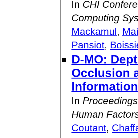
In
CHI Confere
Computing Sy
Mackamul
,
Mai
Pansiot
,
Boiss
D-MO: Dept
Occlusion a
Information
In
Proceedings
Human Factors
Coutant
,
Chaff