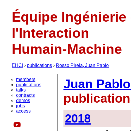
Équipe Ingénierie
l'Interaction
Humain-Machine
EHCI
›
publications
›
Rosso Pirela, Juan Pablo
members
Juan Pablo
publications
talks
publicatio
contracts
demos
jobs
access
2018