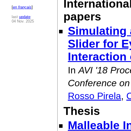
Internationa
[
en français
]
papers
last
update
:
04 Nov. 2025
Simulating
Slider for
Interaction
In
AVI '18 Proc
Conference on 
Rosso Pirela
,
C
Thesis
Malleable I