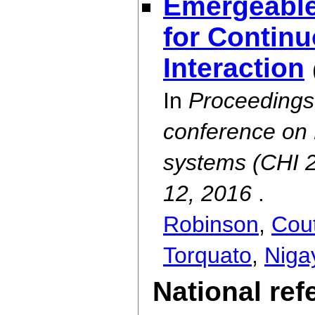
Emergeable
for Contin
Interaction
In
Proceedings 
conference on 
systems (CHI 
12, 2016
.
Robinson
,
Cout
Torquato
,
Niga
National re