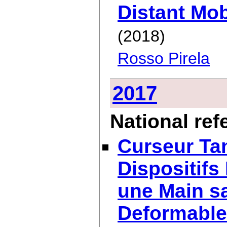
Distant Mob
(2018)
Rosso Pirela
2017
National re
Curseur Tan
Dispositifs
une Main sa
Deformable 