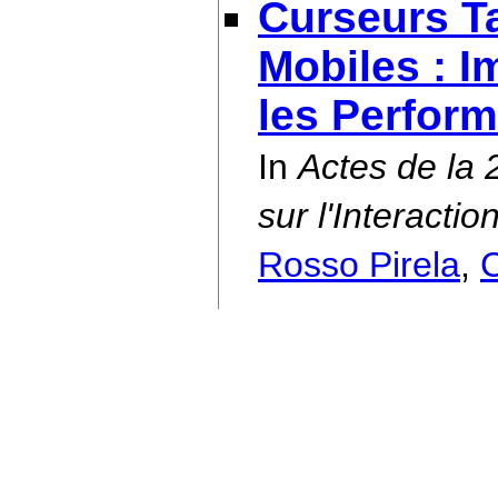
Curseurs Ta
Mobiles : I
les Perfor
In
Actes de la
sur l'Interact
Rosso Pirela
,
C