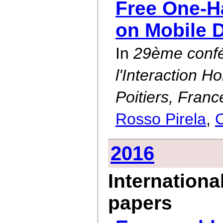
Free One-H
on Mobile 
In
29ème confé
l'Interaction 
Poitiers, Fran
Rosso Pirela
,
C
2016
Internationa
papers