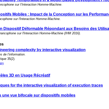
ancophone sur l’Interaction Homme-Machine
.
ositifs Mobiles : Impact de la Conception sur les Performa
ncophone sur l'Interaction Homme-Machine
.
n Dispositif Déformable Répondant aux Besoins des Utilis
francophone sur l'Interaction Homme-Machine (IHM 2016)
.
les
eering complexity by interactive visualization
s de l’information
.
tique
35(2).
ary
èles 3D en Usage Récréatif
iques for the interactive visualization of execution traces
 une vue bifocale sur dispositifs mobiles