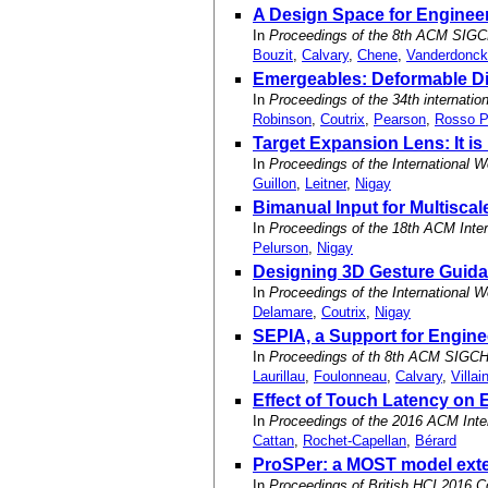
A Design Space for Enginee
In
Proceedings of the 8th ACM SIGC
Bouzit
,
Calvary
,
Chene
,
Vanderdonck
Emergeables: Deformable Dis
In
Proceedings of the 34th internat
Robinson
,
Coutrix
,
Pearson
,
Rosso P
Target Expansion Lens: It is
In
Proceedings of the International W
Guillon
,
Leitner
,
Nigay
Bimanual Input for Multisca
In
Proceedings of the 18th ACM Inter
Pelurson
,
Nigay
Designing 3D Gesture Guida
In
Proceedings of the International W
Delamare
,
Coutrix
,
Nigay
SEPIA, a Support for Engine
In
Proceedings of th 8th ACM SIGCH
Laurillau
,
Foulonneau
,
Calvary
,
Villai
Effect of Touch Latency on
In
Proceedings of the 2016 ACM Inte
Cattan
,
Rochet-Capellan
,
Bérard
ProSPer: a MOST model exten
In
Proceedings of British HCI 2016 C