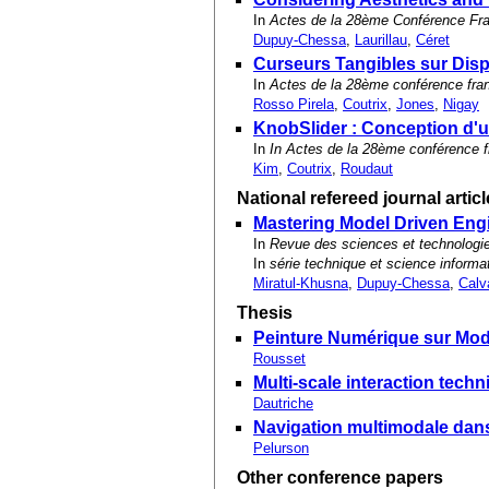
In
Actes de la 28ème Conférence Fr
Dupuy-Chessa
,
Laurillau
,
Céret
Curseurs Tangibles sur Disp
In
Actes de la 28ème conférence fra
Rosso Pirela
,
Coutrix
,
Jones
,
Nigay
KnobSlider : Conception d'u
In
In Actes de la 28ème conférence 
Kim
,
Coutrix
,
Roudaut
National refereed journal artic
Mastering Model Driven Engin
In
Revue des sciences et technologie
In
série technique et science informa
Miratul-Khusna
,
Dupuy-Chessa
,
Calv
Thesis
Peinture Numérique sur Mod
Rousset
Multi-scale interaction techn
Dautriche
Navigation multimodale dans
Pelurson
Other conference papers