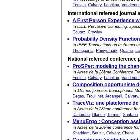
Fenicio
,
Calvary
,
Laurillau
,
Vanderdo
International refereed journal a
A First Person Experience 
In
IEEE Pervasive Computing, speci
Coutaz
,
Crowley
Probability Density Functio
In
IEEE Transactions on Instrument
Thongpanja
,
Phinyomark
,
Quaine
,
La
National refereed conference 
ProSPer: modeling the chang
In
Actes de la 28ème Conférence Fra
Fenicio
,
Calvary
,
Laurillau
,
Vanderdo
Composition opportuniste de
In
11èmes journées francophones Mobi
Degas
,
Trouillhet
,
Arcangeli
,
Calvary
TraceViz: une plateforme de 
In
Actes de la 28ème conférence fra
Dautriche
,
Blanch
,
Termier
,
Santana
MenuErgo : Conception assi
In
Actes de la 28ème conférence fra
Khaddam
,
Bouzit
,
Calvary
,
Chene
Considering Aesthetics and 