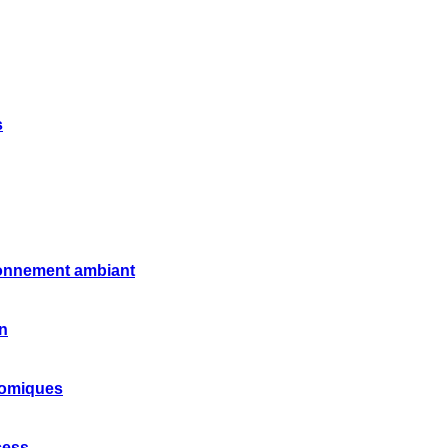
s
ronnement ambiant
on
nomiques
cess