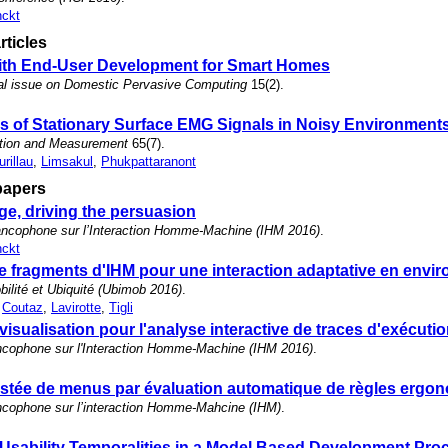
nckt
rticles
with End-User Development for Smart Homes
al issue on Domestic Pervasive Computing
15(2).
ns of Stationary Surface EMG Signals in Noisy Environment
ation and Measurement
65(7).
urillau
,
Limsakul
,
Phukpattaranont
papers
e, driving the persuasion
ncophone sur l’Interaction Homme-Machine (IHM 2016)
.
nckt
 fragments d'IHM pour une interaction adaptative en envi
lité et Ubiquité (Ubimob 2016)
.
,
Coutaz
,
Lavirotte
,
Tigli
visualisation pour l'analyse interactive de traces d'exécuti
ncophone sur l'Interaction Homme-Machine (IHM 2016)
.
stée de menus par évaluation automatique de règles ergo
ncophone sur l’interaction Homme-Mahcine (IHM)
.
Usability Temporalities in a Model Based Development Pro