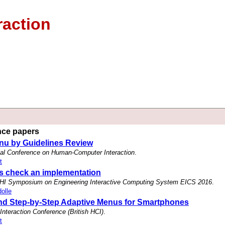
raction
ence papers
nu by Guidelines Review
nal Conference on Human-Computer Interaction
.
t
ss check an implementation
HI Symposium on Engineering Interactive Computing System EICS 2016
.
olle
nd Step-by-Step Adaptive Menus for Smartphones
nteraction Conference (British HCI)
.
t