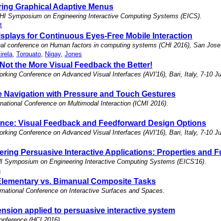
ring Graphical Adaptive Menus
HI Symposium on Engineering Interactive Computing Systems (EICS)
.
t
plays for Continuous Eyes-Free Mobile Interaction
ional conference on Human factors in computing systems (CHI 2016), San Jo
irela
,
Torquato
,
Nigay
,
Jones
 Not the More Visual Feedback the Better!
orking Conference on Advanced Visual Interfaces (AVI'16), Bari, Italy, 7-10 J
le Navigation with Pressure and Touch Gestures
national Conference on Multimodal Interaction (ICMI 2016)
.
nce: Visual Feedback and Feedforward Design Options
orking Conference on Advanced Visual Interfaces (AVI'16), Bari, Italy, 7-10 J
ering Persuasive Interactive Applications: Properties and 
I Symposium on Engineering Interactive Computing Systems (EICS'16)
.
n
 Elementary vs. Bimanual Composite Tasks
rnational Conference on Interactive Surfaces and Spaces
.
sion applied to persuasive interactive system
onference (HCI 2016)
.