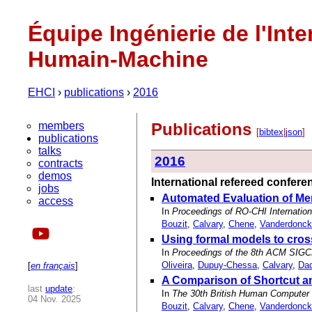
Équipe Ingénierie de l'Inte
Humain-Machine
EHCI
›
publications
›
2016
members
Publications
[
bibtex
|
json
]
publications
talks
2016
contracts
demos
International refereed confer
jobs
Automated Evaluation of Me
access
In
Proceedings of RO-CHI Internatio
Bouzit
,
Calvary
,
Chene
,
Vanderdonck
Using formal models to cro
In
Proceedings of the 8th ACM SIGC
Oliveira
,
Dupuy-Chessa
,
Calvary
,
Dad
[
en français
]
A Comparison of Shortcut a
last
update
:
In
The 30th British Human Computer I
04 Nov. 2025
Bouzit
,
Calvary
,
Chene
,
Vanderdonck