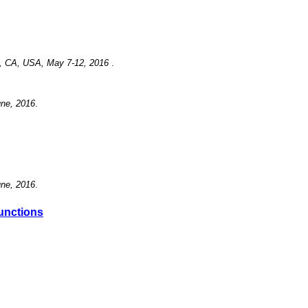
se, CA, USA, May 7-12, 2016
.
une, 2016
.
une, 2016
.
Functions