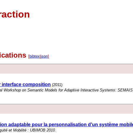
raction
lications
[
bibtex
|
json
]
 interface composition
(2011)
onal Workshop on Semantic Models for Adaptive Interactive Systems: SEMAIS'
on adaptable pour la personnalisation d'un système mobil
uité et Mobilité : UBIMOB 2010
.