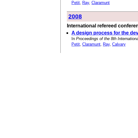
Petit
,
Ray
,
Claramunt
2008
International refereed confer
A design process for the dev
In
Proceedings of the 8th Internati
Petit
,
Claramunt
,
Ray
,
Calvary