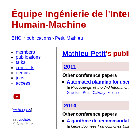
Équipe Ingénierie de l'Inte
Humain-Machine
EHCI
›
publications
›
Petit, Mathieu
members
Mathieu Petit
's pub
publications
talks
2011
contracts
demos
Other conference papers
jobs
Automated planning for user
access
In
Proceedings of the 2nd Internati
Gabillon
,
Petit
,
Calvary
,
Fiorino
2010
[
en français
]
Other conference papers
last
update
:
Algorithme de recommandati
04 Nov. 2025
In
6ème Journées Francophones Ubiq