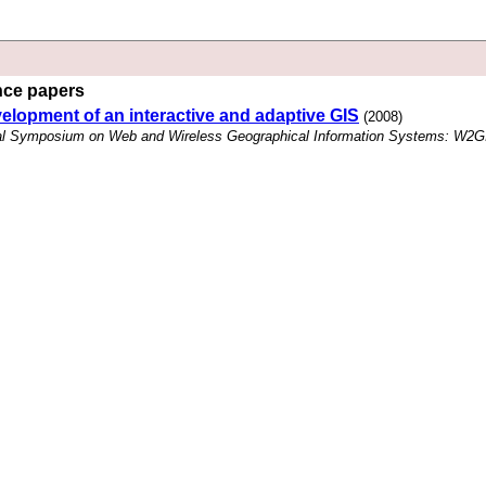
ence papers
elopment of an interactive and adaptive GIS
(2008)
onal Symposium on Web and Wireless Geographical Information Systems: W2G