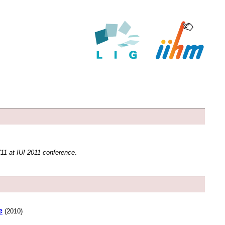
11 at IUI 2011 conference
.
e
(2010)