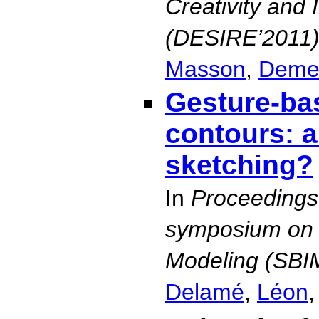
Creativity and 
(DESIRE’2011
Masson
,
Deme
Gesture-ba
contours: a
sketching?
In
Proceedings 
symposium on 
Modeling (SBI
Delamé
,
Léon