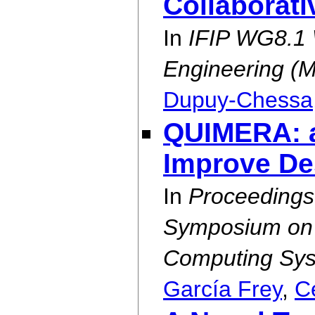
Collaborat
In
IFIP WG8.1 
Engineering (
Dupuy-Chessa
QUIMERA: a
Improve De
In
Proceedings
Symposium on E
Computing Sys
García Frey
,
C