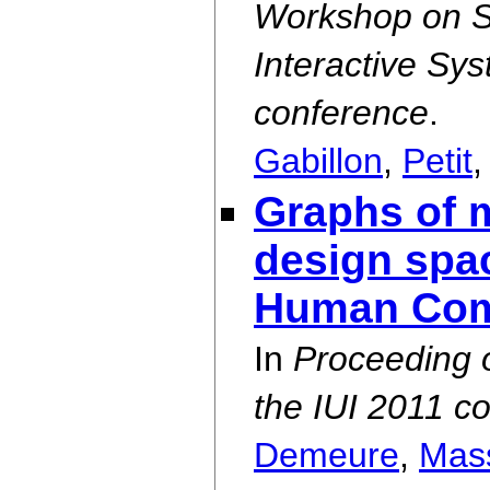
Workshop on S
Interactive Sy
conference
.
Gabillon
,
Petit
Graphs of m
design spac
Human Comp
In
Proceeding 
the IUI 2011 c
Demeure
,
Mas