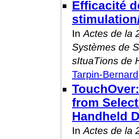
Efficacité 
stimulation
In
Actes de la 
Systèmes de S
sItuaTions de
Tarpin-Bernard
TouchOver:
from Selec
Handheld D
In
Actes de la