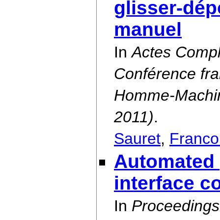
glisser-dép
manuel
In
Actes Compl
Conférence fra
Homme-Machine
2011)
.
Sauret
,
Franco
Automated 
interface c
In
Proceedings 