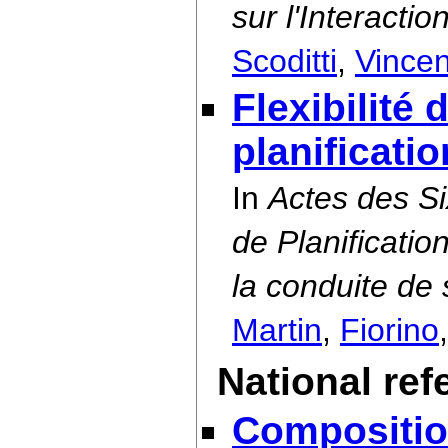
sur l'Interact
Scoditti
,
Vincen
Flexibilité
planificati
In
Actes des S
de Planificatio
la conduite d
Martin
,
Fiorino
National ref
Compositio