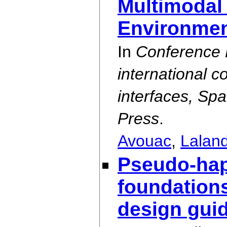
Multimodal 
Environme
In
Conference P
international 
interfaces, Sp
Press
.
Avouac
,
Lalan
Pseudo-hapt
foundations
design guid