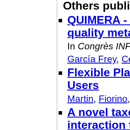
Others publ
QUIMERA - 
quality me
In
Congrès IN
García Frey
,
C
Flexible Pl
Users
Martin
,
Fiorino
A novel tax
interaction