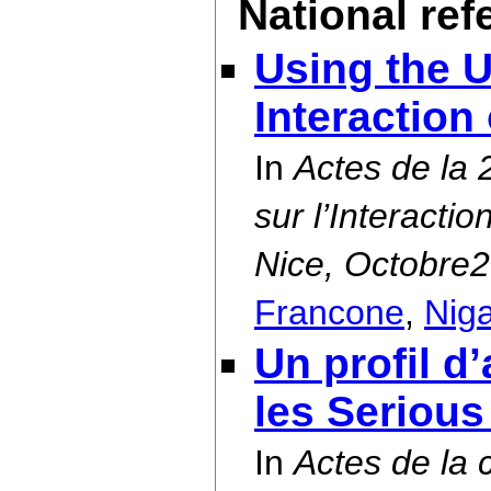
National re
Using the U
Interaction
In
Actes de la
sur l’Interact
Nice, Octobre
Francone
,
Nig
Un profil d
les Seriou
In
Actes de la