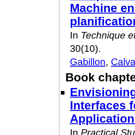
Machine en
planificati
In
Technique et
30(10).
Gabillon
,
Calva
Book chapte
Envisionin
Interfaces 
Applicatio
In
Practical St