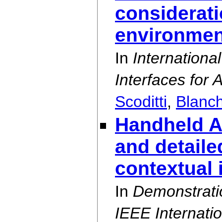
considerati
environmen
In
Internation
Interfaces for 
Scoditti
,
Blanc
Handheld A
and detaile
contextual 
In
Demonstrati
IEEE Internat