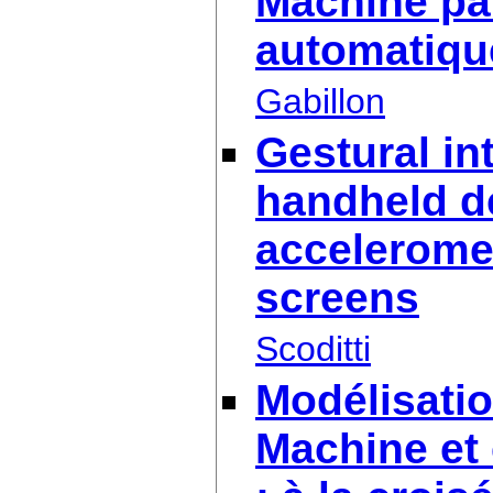
Machine par
automatiqu
Gabillon
Gestural in
handheld d
accelerome
screens
Scoditti
Modélisati
Machine et