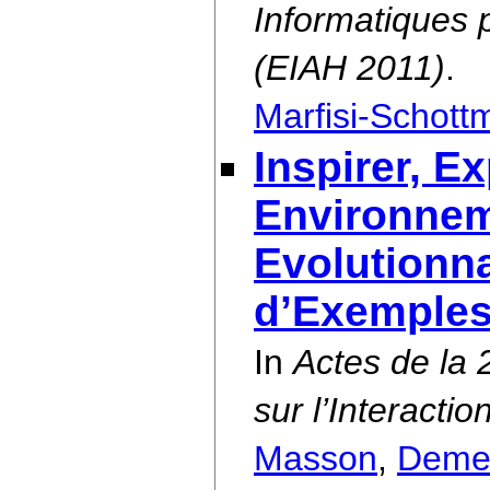
Informatiques 
(EIAH 2011)
.
Marfisi-Schott
Inspirer, E
Environneme
Evolutionna
d’Exemple
In
Actes de la
sur l’Interact
Masson
,
Deme