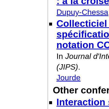
: à la croi
Dupuy-Chessa
Collecticiel
spécificatio
notation C
In
Journal d'I
(JIPS)
.
Jourde
Other confe
Interaction 