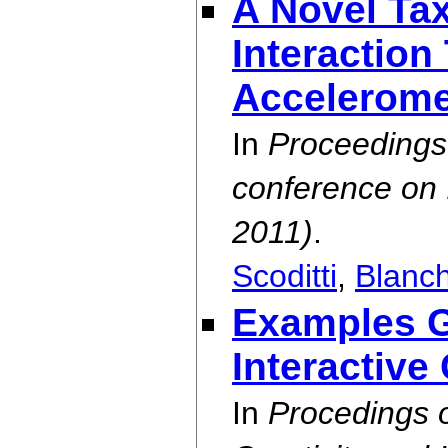
A Novel Ta
Interactio
Accelerome
In
Proceedings 
conference on I
2011)
.
Scoditti
,
Blanc
Examples G
Interactive
In
Procedings 