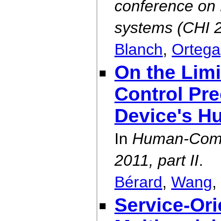
conference on 
systems (CHI 
Blanch
,
Ortega
On the Lim
Control Pre
Device's H
In
Human-Comp
2011, part II
.
Bérard
,
Wang
,
Service-Or