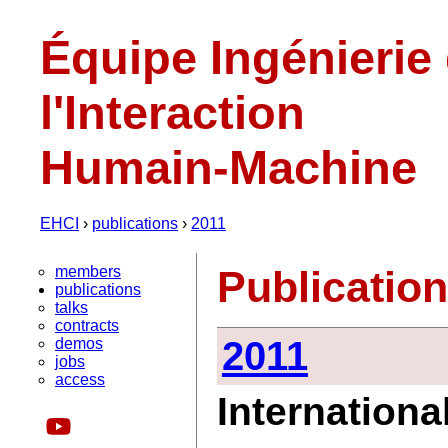
Équipe Ingénierie
l'Interaction
Humain-Machine
EHCI
›
publications
›
2011
members
Publicatio
publications
talks
contracts
2011
demos
jobs
access
Internationa