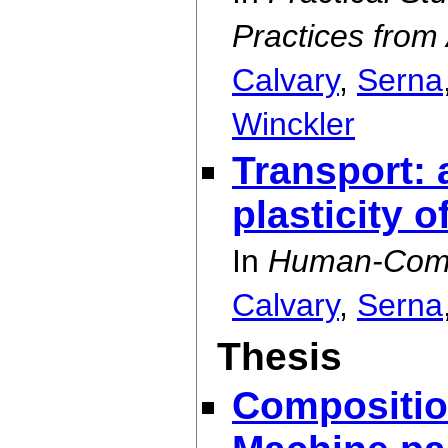
Practices from
Calvary
,
Serna
Winckler
Transport: a
plasticity o
In
Human-Compu
Calvary
,
Serna
Thesis
Compositio