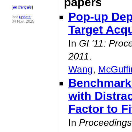
papers
[
en français
]
Pop-up Dep
last
update
:
04 Nov. 2025
Target Acqu
In
GI '11: Proc
2011
.
Wang
,
McGuffi
Benchmarki
with Distra
Factor to F
In
Proceedings 