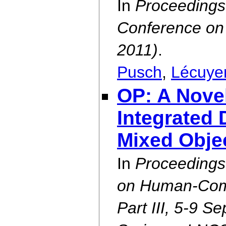
In
Proceedings 
Conference on 
2011)
.
Pusch
,
Lécuye
OP: A Nove
Integrated 
Mixed Obje
In
Proceedings
on Human-Compu
Part III, 5-9 S