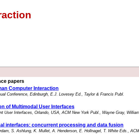
raction
ence papers
man Computer Interaction
al Conference, Edinburgh, E.J. Lovesey Ed., Taylor & Francis Publ
.
n of Multimodal User Interfaces
gent User Interfaces, Orlando, USA, ACM New York Publ., Wayne Gray, Willia
al interfaces: concurrent processing and data fusion
am, S. Ashlung, K. Mullet, A. Henderson, E. Hollnagel, T. White Eds., AC