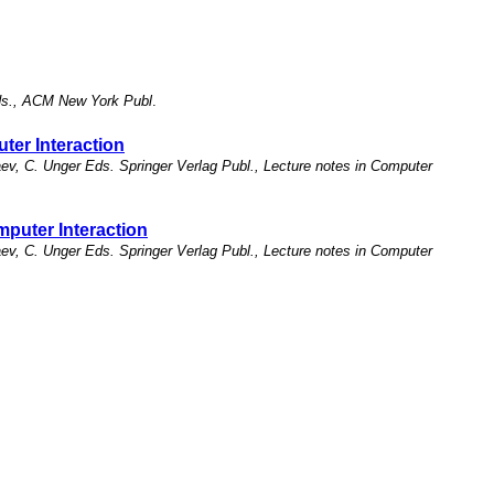
Eds., ACM New York Publ
.
er Interaction
v, C. Unger Eds. Springer Verlag Publ., Lecture notes in Computer
puter Interaction
v, C. Unger Eds. Springer Verlag Publ., Lecture notes in Computer