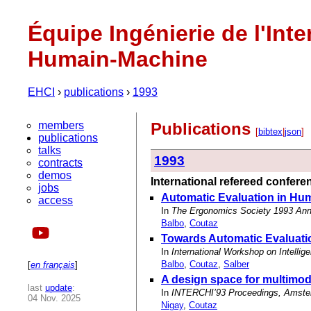
Équipe Ingénierie de l'Inte
Humain-Machine
EHCI
›
publications
›
1993
members
Publications
[
bibtex
|
json
]
publications
talks
1993
contracts
demos
International refereed confer
jobs
Automatic Evaluation in Hu
access
In
The Ergonomics Society 1993 Annu
Balbo
,
Coutaz
Towards Automatic Evaluatio
In
International Workshop on Intelli
Balbo
,
Coutaz
,
Salber
[
en français
]
A design space for multimod
last
update
:
In
INTERCHI’93 Proceedings, Amsterd
04 Nov. 2025
Nigay
,
Coutaz