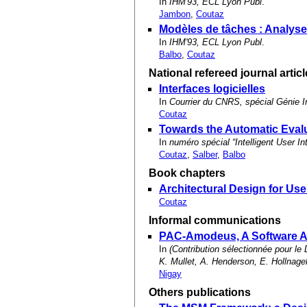
In
IHM'93, ECL Lyon Publ
.
Jambon
,
Coutaz
Modèles de tâches : Analyse c
In
IHM'93, ECL Lyon Publ
.
Balbo
,
Coutaz
National refereed journal artic
Interfaces logicielles
In
Courrier du CNRS, spécial Génie I
Coutaz
Towards the Automatic Evalu
In
numéro spécial “Intelligent User 
Coutaz
,
Salber
,
Balbo
Book chapters
Architectural Design for Us
Coutaz
Informal communications
PAC-Amodeus, A Software Ar
In
(Contribution sélectionnée pour 
K. Mullet, A. Henderson, E. Hollnag
Nigay
Others publications