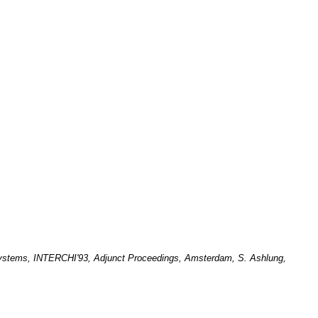
 Systems, INTERCHI'93, Adjunct Proceedings, Amsterdam, S. Ashlung,