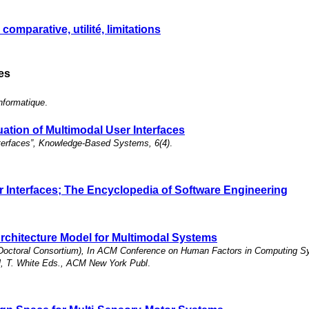
omparative, utilité, limitations
les
nformatique
.
ation of Multimodal User Interfaces
Interfaces”, Knowledge-Based Systems, 6(4)
.
er Interfaces; The Encyclopedia of Software Engineering
chitecture Model for Multimodal Systems
le Doctoral Consortium), In ACM Conference on Human Factors in Computing
el, T. White Eds., ACM New York Publ
.