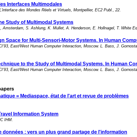
les Interfaces Multimodales
L'interface des Mondes Réels et Virtuels, Montpellier, EC2 Publ., 22
.
 the Study of Multimodal Systems
 Amsterdam, S. Ashlung, K. Mullet, A. Henderson, E. Hollnagel, T. White 
n Space for Multi-Sensori-Motor Systems. In Human Comput
I’93, East/West Human Computer Interaction, Moscow. L. Bass, J. Gornostae
echnique to the Study of Multimodal Systems. In Human Com
I’93, East/West Human Computer Interaction, Moscow. L. Bass, J. Gornostae
papers
ique = Mediaspace, état de l'art et revue de problèmes
Travel Information System
PRC IHM
.
de données : vers un plus grand partage de l'information