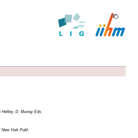
m Hefley, D. Murray Eds
.
M New York Publ
.