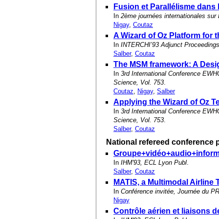
Fusion et Parallélisme dans 
In
2ème journées internationales sur 
Nigay
,
Coutaz
A Wizard of Oz Platform for
In
INTERCHI’93 Adjunct Proceedings,
Salber
,
Coutaz
The MSM framework: A Desig
In
3rd International Conference EWHC
Science, Vol. 753
.
Coutaz
,
Nigay
,
Salber
Applying the Wizard of Oz T
In
3rd International Conference EWHC
Science, Vol. 753
.
Salber
,
Coutaz
National refereed conference 
Groupe+vidéo+audio+informat
In
IHM'93, ECL Lyon Publ
.
Salber
,
Coutaz
MATIS, a Multimodal Airline 
In
Conférence invitée, Journée du 
Nigay
Contrôle aérien et liaisons 