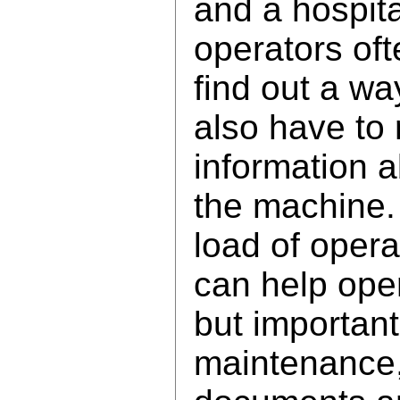
and a hospita
operators of
find out a wa
also have to 
information a
the machine.
load of opera
can help oper
but important
maintenance,