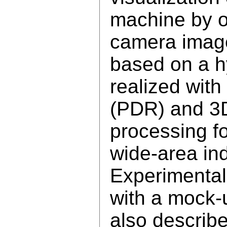
machine by o
camera image
based on a hy
realized wit
(PDR) and 3
processing fo
wide-area in
Experimental 
with a mock-
also describe