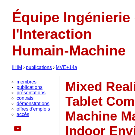
Équipe Ingénierie
l'Interaction
Humain-Machine
IIHM
›
publications
›
MVE+14a
membres
Mixed Reali
publications
présentations
Tablet Com
contrats
démonstrations
offres d'emplois
Machine Ma
accès
Indoor Env