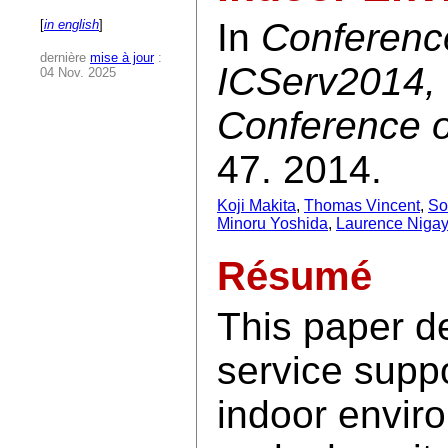
In
Conferenc
[
in english
]
dernière
mise à jour
:
ICServ2014, 
04 Nov. 2025
Conference o
47. 2014.
Koji Makita
,
Thomas Vincent
,
So
Minoru Yoshida
,
Laurence Nigay
Résumé
This paper d
service supp
indoor envir