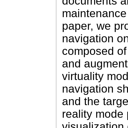
documents a
maintenance 
paper, we pr
navigation o
composed of 
and augment
virtuality m
navigation sh
and the targ
reality mode 
visualization