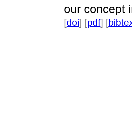
our concept i
[
doi
] [
pdf
] [
bibte