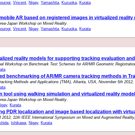
ourogi
,
Vincent
,
Nigay
,
Yamashita
,
Kuzuoka
,
Kurata
 mobile AR based on registered images in virtualized realit
rea-Japan Workshop on Mixed Reality
.
ourogi
,
Vincent
,
Nigay
,
Yamashita
,
Kuzuoka
,
Kurata
alized reality models for supporting tracking evaluation and
onal Workshop on Benchmark Test Schemes for AR/MR Geometric Registratio
ata
ased benchmarking of AR/MR camera tracking methods in Tr
cking Methods and Applications (TMA), Altanta, USA, November 5th 2012,
ata
tool using walking simulation and virtualized reality model
rea-Japan Workshop on Mixed Reality
.
igay
,
Kurata
 PDR localization and image based localization with virtua
2012, 11th IEEE International Symposium on Mixed and Augmented Reality,
shida
,
Ishikawa
,
Nigay
,
Kurata