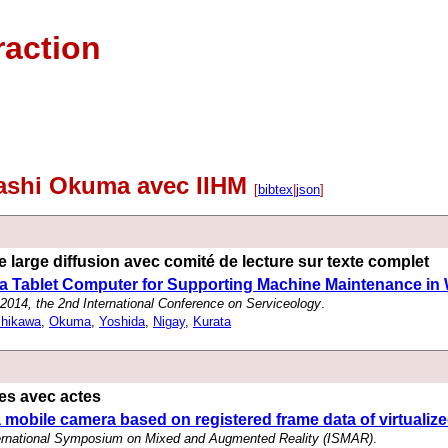
raction
kashi Okuma avec IIHM
[
bibtex
|
json
]
 large diffusion avec comité de lecture sur texte complet
 a Tablet Computer for Supporting Machine Maintenance in
014, the 2nd International Conference on Serviceology
.
shikawa
,
Okuma
,
Yoshida
,
Nigay
,
Kurata
es avec actes
a mobile camera based on registered frame data of virtualize
ternational Symposium on Mixed and Augmented Reality (ISMAR)
.