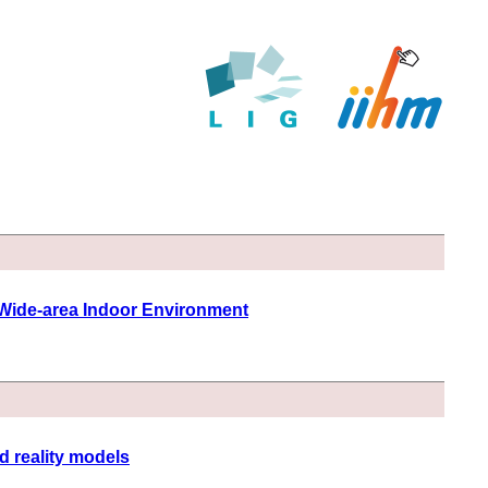
 Wide-area Indoor Environment
d reality models