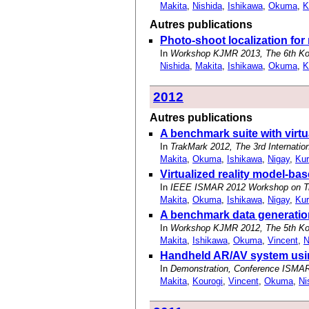
Makita
,
Nishida
,
Ishikawa
,
Okuma
,
K
Autres publications
Photo-shoot localization for
In
Workshop KJMR 2013, The 6th Ko
Nishida
,
Makita
,
Ishikawa
,
Okuma
,
K
2012
Autres publications
A benchmark suite with virtu
In
TrakMark 2012, The 3rd Internati
Makita
,
Okuma
,
Ishikawa
,
Nigay
,
Kur
Virtualized reality model-b
In
IEEE ISMAR 2012 Workshop on Tra
Makita
,
Okuma
,
Ishikawa
,
Nigay
,
Kur
A benchmark data generation 
In
Workshop KJMR 2012, The 5th Ko
Makita
,
Ishikawa
,
Okuma
,
Vincent
,
N
Handheld AR/AV system using
In
Demonstration, Conference ISMAR 
Makita
,
Kourogi
,
Vincent
,
Okuma
,
Ni