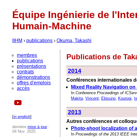
Équipe Ingénierie de l'Inte
Humain-Machine
IIHM
›
publications
›
Okuma, Takashi
membres
Publications de Ta
publications
présentations
2014
contrats
démonstrations
Conférences internationales de
offres d'emplois
Mixed Reality Navigation on
accès
In
Conference Proceedings of ICServ2
Makita
,
Vincent
,
Ebisuno
,
Kourogi
,
I
2013
[
in english
]
Autres conférences et colloqu
dernière
mise à jour
:
Photo-shoot localization of 
04 Nov. 2025
In
Proceedings of the 2013 IEEE In