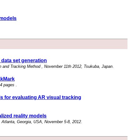
y models
 data set generation
n and Tracking Method , November 11th 2012, Tsukuba, Japan
.
akMark
 4 pages
.
s for evaluating AR visual tracking
lized reality models
 Atlanta, Georgia, USA, November 5-8, 2012
.