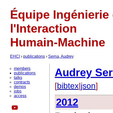
Équipe Ingénierie
l'Interaction
Humain-Machine
EHCI
›
publications
›
Serna, Audrey
members
Audrey Se
publications
talks
contracts
[
bibtex
|
json
]
demos
jobs
access
2012