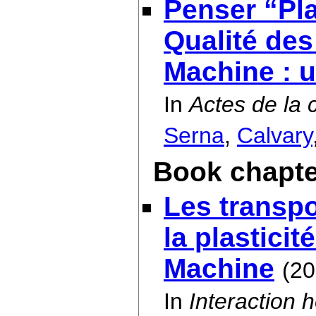
Penser “Pla
Qualité de
Machine : 
In
Actes de la 
Serna
,
Calvary
Book chapte
Les transpor
la plastici
Machine
(20
In
Interaction