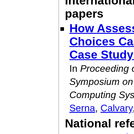
Internationa
papers
How Assess
Choices Can
Case Stud
In
Proceeding 
Symposium on E
Computing Sys
Serna
,
Calvary
National re