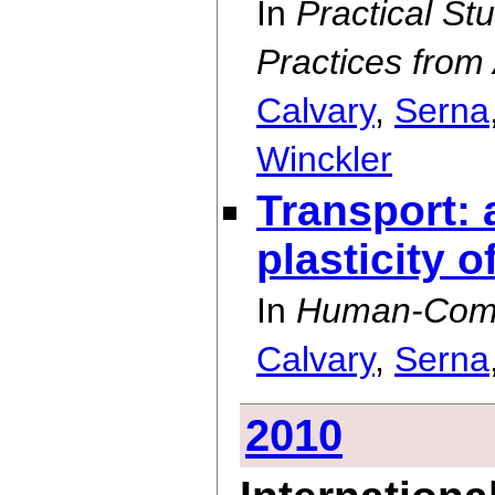
In
Practical St
Practices from
Calvary
,
Serna
Winckler
Transport: a
plasticity o
In
Human-Compu
Calvary
,
Serna
2010