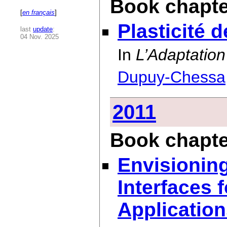
Book chapte
[
en français
]
Plasticité 
last
update
:
04 Nov. 2025
In
L’Adaptation
Dupuy-Chessa
2011
Book chapte
Envisionin
Interfaces 
Applicatio