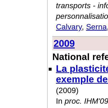
transports - in
personnalisatio
Calvary
,
Serna
2009
National re
La plastici
exemple de
(2009)
In
proc. IHM'0