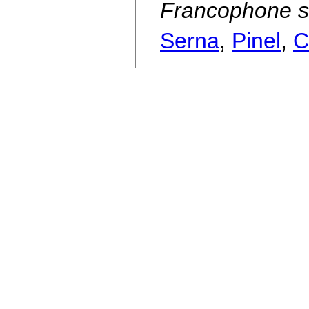
Francophone s
Serna
,
Pinel
,
C