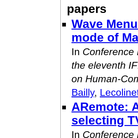
papers
Wave Menus
mode of Ma
In
Conference 
the eleventh I
on Human-Comp
Bailly
,
Lecoline
ARemote: A 
selecting 
In
Conference 