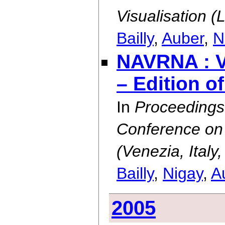
Visualisation (
Bailly
,
Auber
,
N
NAVRNA : Vi
– Edition o
In
Proceedings 
Conference on 
(Venezia, Ital
Bailly
,
Nigay
,
A
2005