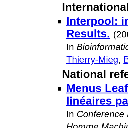
International
Interpool: 
Results.
(20
In
Bioinformati
Thierry-Mieg
,
B
National re
Menus Leaf 
linéaires p
In
Conference P
Homme Machine