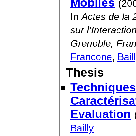
Mobiles
(20
In
Actes de la
sur l’Interact
Grenoble, Fran
Francone
,
Bail
Thesis
Techniques
Caractérisa
Evaluation
Bailly