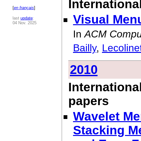
International
[
en français
]
Visual Men
last
update
:
04 Nov. 2025
In
ACM Comput
Bailly
,
Lecoline
2010
Internationa
papers
Wavelet Me
Stacking M