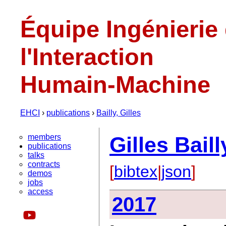
Équipe Ingénierie
l'Interaction
Humain-Machine
EHCI
›
publications
›
Bailly, Gilles
members
Gilles Baill
publications
talks
contracts
[
bibtex
|
json
]
demos
jobs
access
2017