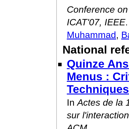
Conference on A
ICAT'07, IEEE
.
Muhammad
,
Ba
National re
Quinze Ans
Menus : Cri
Techniques
In
Actes de la
sur l'interact
ACM.
.