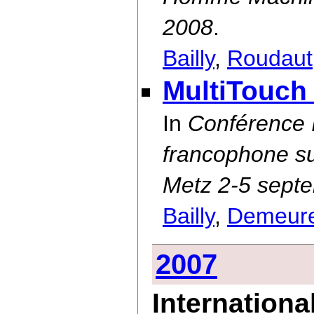
2008
.
Bailly
,
Roudaut
MultiTouch
In
Conférence
francophone su
Metz 2-5 sept
Bailly
,
Demeur
2007
Internationa