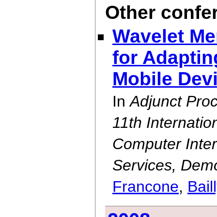
Other confe
Wavelet Me
for Adapti
Mobile Dev
In
Adjunct Pro
11th Internati
Computer Inter
Services, Demo
Francone
,
Bail