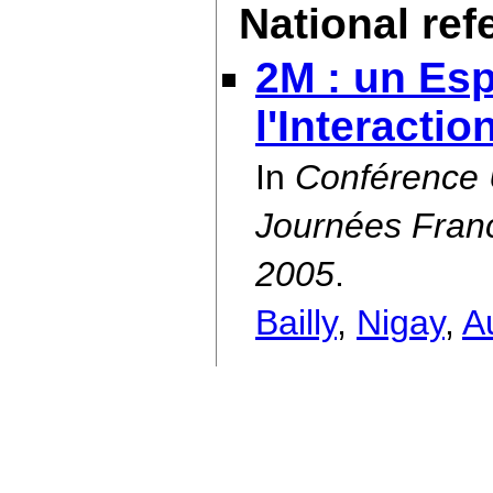
National re
2M : un Es
l'Interactio
In
Conférence
Journées Franc
2005
.
Bailly
,
Nigay
,
A