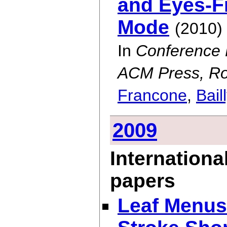
and Eyes-Fr
Mode
(2010)
In
Conference 
ACM Press, Ro
Francone
,
Bail
2009
Internationa
papers
Leaf Menus