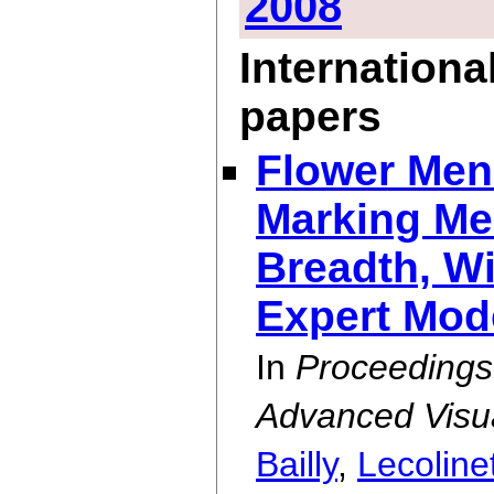
2008
Internationa
papers
Flower Men
Marking Me
Breadth, Wi
Expert Mod
In
Proceedings
Advanced Visual
Bailly
,
Lecoline