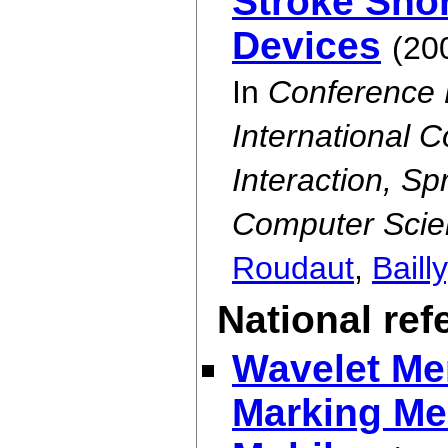
Stroke Shor
Devices
(20
In
Conference 
International
Interaction, S
Computer Scie
Roudaut
,
Bailly
National re
Wavelet Me
Marking Men