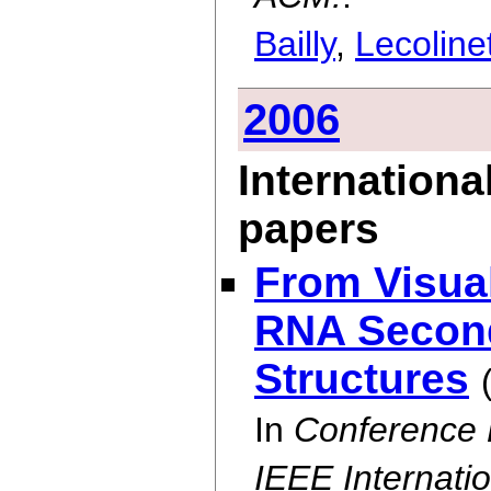
Bailly
,
Lecoline
2006
Internationa
papers
From Visual
RNA Second
Structures
In
Conference 
IEEE Internati