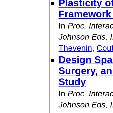
Plasticity o
Framework
In
Proc. Intera
Johnson Eds, I
Thevenin
,
Cou
Design Spa
Surgery, a
Study
In
Proc. Intera
Johnson Eds, I