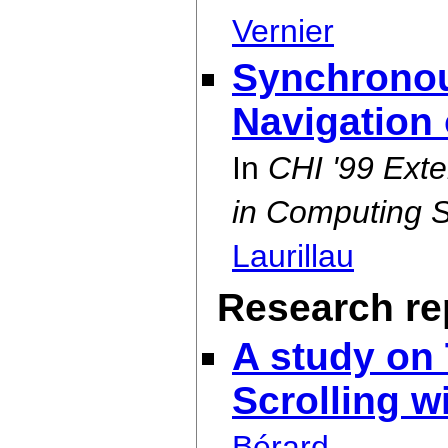
Vernier
Synchronou
Navigation
In
CHI '99 Ext
in Computing 
Laurillau
Research rep
A study on
Scrolling w
Bérard