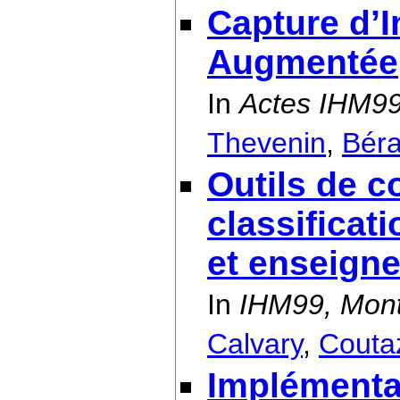
Capture d’I
Augmentée
In
Actes IHM99
Thevenin
,
Béra
Outils de c
classificat
et enseign
In
IHM99, Mont
Calvary
,
Couta
Implémentat