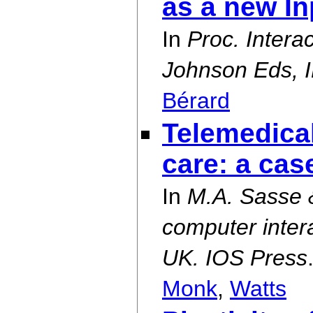
as a new I
In
Proc. Intera
Johnson Eds, I
Bérard
Telemedical
care: a ca
In
M.A. Sasse 
computer inter
UK. IOS Press
Monk
,
Watts