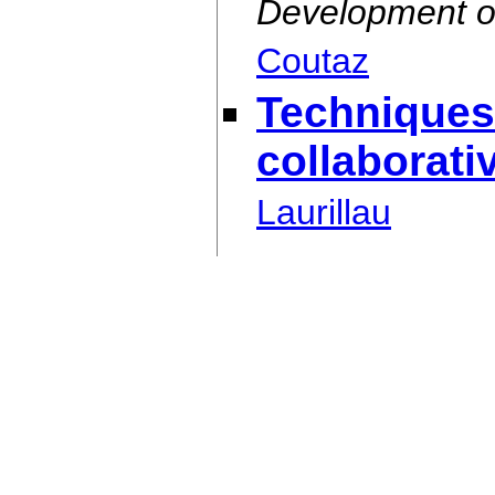
Development o
Coutaz
Techniques
collaborati
Laurillau