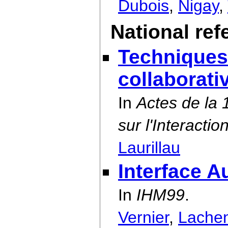
Dubois
,
Nigay
,
National re
Techniques
collaborat
In
Actes de la
sur l'Interact
Laurillau
Interface A
In
IHM99
.
Vernier
,
Lache