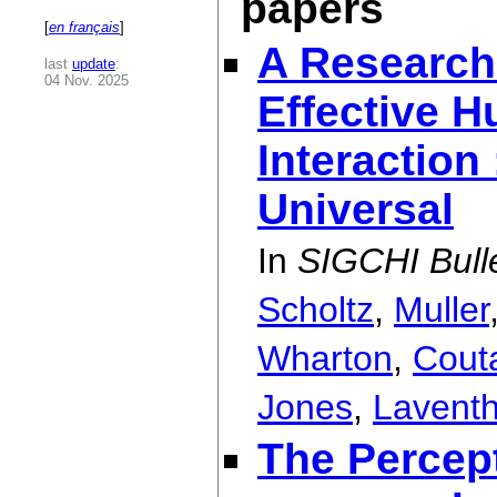
papers
[
en français
]
A Research
last
update
:
04 Nov. 2025
Effective 
Interaction
Universal
In
SIGCHI Bulle
Scholtz
,
Muller
Wharton
,
Cout
Jones
,
Laventh
The Percep