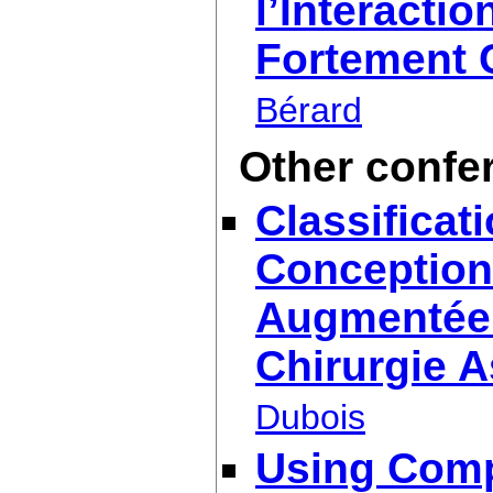
l’Interact
Fortement 
Bérard
Other confe
Classificat
Conception 
Augmentée. 
Chirurgie A
Dubois
Using Comp