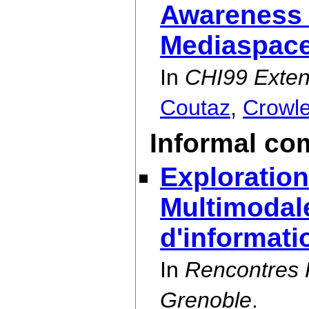
Awareness 
Mediaspac
In
CHI99 Exten
Coutaz
,
Crowl
Informal co
Exploration
Multimodal
d'informati
In
Rencontres 
Grenoble
.