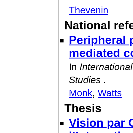
Thevenin
National ref
Peripheral p
mediated c
In
Internation
Studies
.
Monk
,
Watts
Thesis
Vision par 