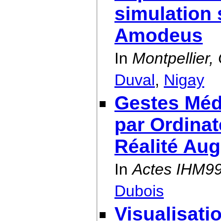
simulation 
Amodeus
In
Montpellier
Duval
,
Nigay
Gestes Méd
par Ordinat
Réalité Au
In
Actes IHM9
Dubois
Visualisati