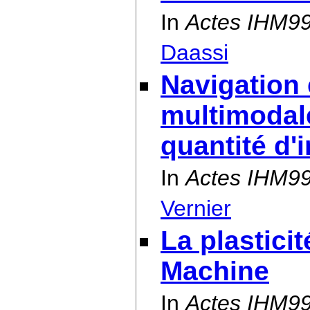
In
Actes IHM9
Daassi
Navigation 
multimodal
quantité d'
In
Actes IHM9
Vernier
La plastici
Machine
In
Actes IHM9