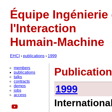
Équipe Ingénierie
l'Interaction
Humain-Machine
EHCI
›
publications
›
1999
members
Publicatio
publications
talks
contracts
1999
demos
jobs
access
Internationa