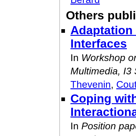
Others publ
Adaptation 
Interfaces
In
Workshop on 
Multimedia, I3
Thevenin
,
Cou
Coping with
Interaction
In
Position pa