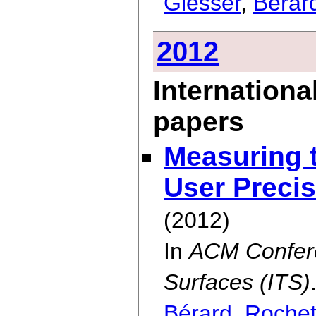
Glesser
,
Bérar
2012
Internationa
papers
Measuring t
User Precis
(2012)
In
ACM Confere
Surfaces (ITS)
Bérard
,
Rochet