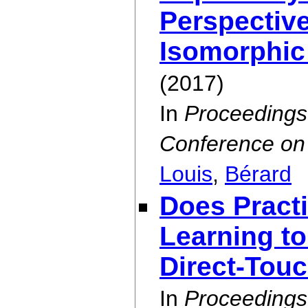
Perspective
Isomorphic
(2017)
In
Proceedings
Conference on 
Louis
,
Bérard
Does Pract
Learning to
Direct-Touc
In
Proceedings