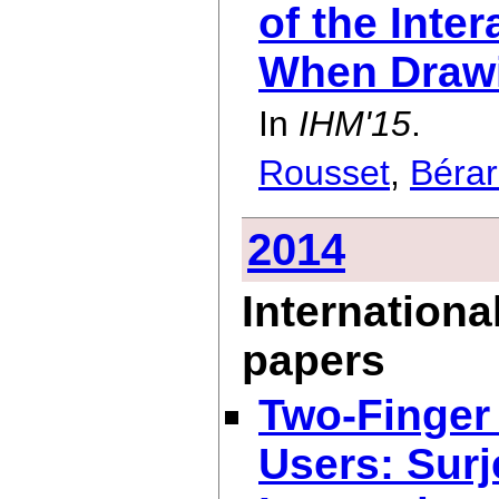
of the Inte
When Drawi
In
IHM'15
.
Rousset
,
Béra
2014
Internationa
papers
Two-Finger 
Users: Surj