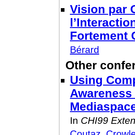
Vision par 
l’Interact
Fortement 
Bérard
Other confe
Using Comp
Awareness 
Mediaspac
In
CHI99 Exten
Coutaz
,
Crowl