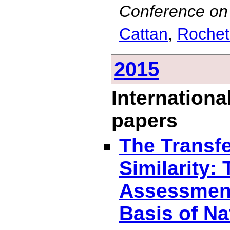
Conference on 
Cattan
,
Rochet
2015
Internationa
papers
The Transfe
Similarity:
Assessment
Basis of Na