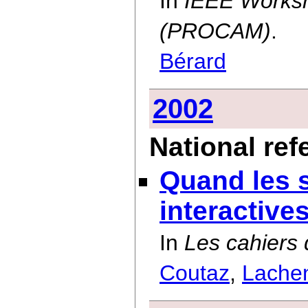
In
IEEE Worksh
(PROCAM)
.
Bérard
2002
National ref
Quand les 
interactive
In
Les cahiers
Coutaz
,
Lache