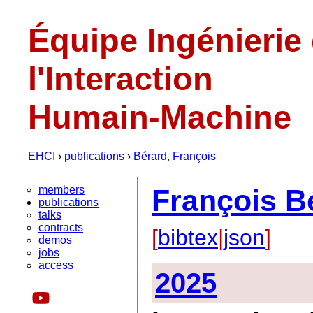
Équipe Ingénierie
l'Interaction
Humain-Machine
EHCI
›
publications
›
Bérard, François
members
François B
publications
talks
contracts
[
bibtex
|
json
]
demos
jobs
access
2025