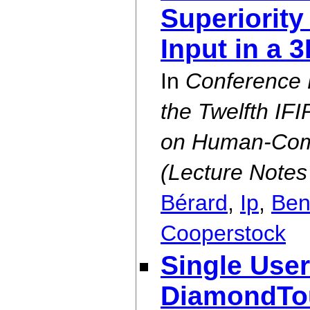
Superiority
Input in a 
In
Conference 
the Twelfth IF
on Human-Comp
(Lecture Notes
Bérard
,
Ip
,
Ben
Cooperstock
Single User
DiamondTou