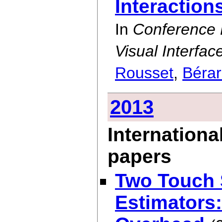
Interaction
In
Conference
Visual Interfac
Rousset
,
Béra
2013
Internationa
papers
Two Touch 
Estimators