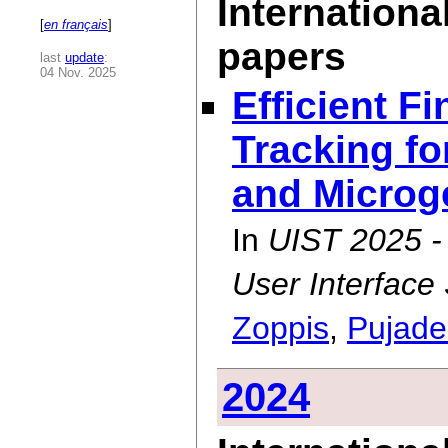
Internationa
[
en français
]
papers
last
update
:
04 Nov. 2025
Efficient F
Tracking fo
and Microge
In
UIST 2025 
User Interface
Zoppis
,
Pujade
2024