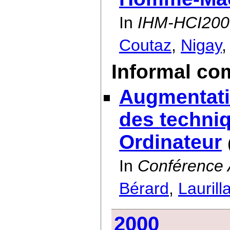
In
IHM-HCI200
Coutaz
,
Nigay
Informal co
Augmentati
des techniq
Ordinateur
In
Conférence 
Bérard
,
Laurill
2000