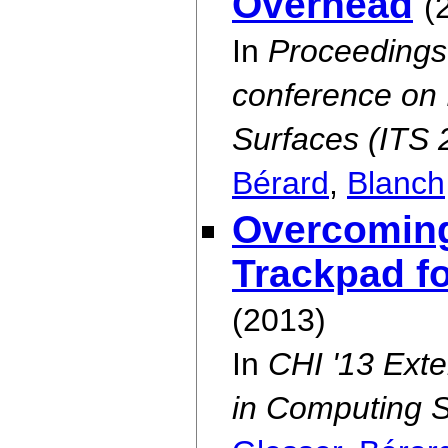
Overhead
(
In
Proceedings 
conference on 
Surfaces (ITS 
Bérard
,
Blanch
Overcoming 
Trackpad f
(2013)
In
CHI '13 Ext
in Computing 