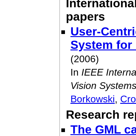
Internationa
papers
User-Centri
System for 
(2006)
In
IEEE Intern
Vision Systems
Borkowski
,
Cro
Research rep
The GML ca