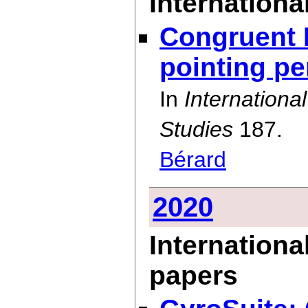
International
Congruent 
pointing p
In
Internation
Studies
187.
Bérard
2020
Internationa
papers