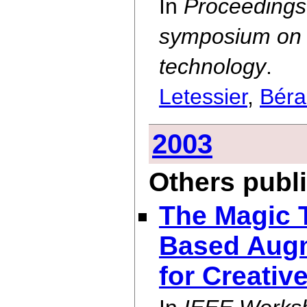
In
Proceedings
symposium on U
technology
.
Letessier
,
Béra
2003
Others publ
The Magic 
Based Augm
for Creativ