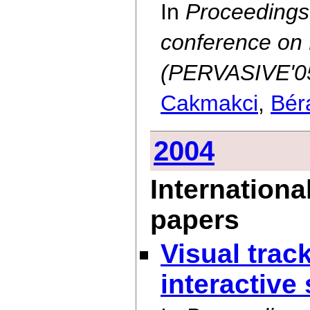
In
Proceedings o
conference on
(PERVASIVE'05
Cakmakci
,
Bér
2004
Internationa
papers
Visual track
interactive