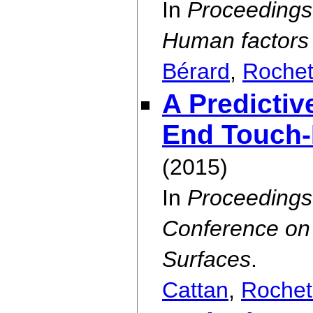
In
Proceedings 
Human factors
Bérard
,
Rochet
A Predictiv
End Touch-
(2015)
In
Proceedings
Conference on 
Surfaces
.
Cattan
,
Rochet