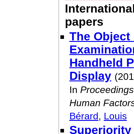
Internationa
papers
The Object
Examination
Handheld P
Display
(201
In
Proceedings
Human Factors
Bérard
,
Louis
Superiority