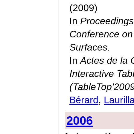
(2009)
In
Proceedings 
Conference on 
Surfaces
.
In
Actes de la 
Interactive Ta
(TableTop'2009
Bérard
,
Laurill
2006