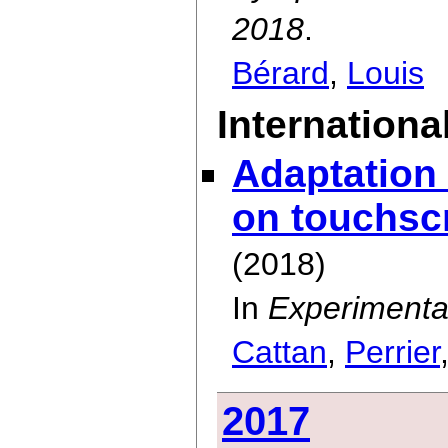
2018
.
Bérard
,
Louis
International
Adaptation 
on touchsc
(2018)
In
Experimenta
Cattan
,
Perrier
2017