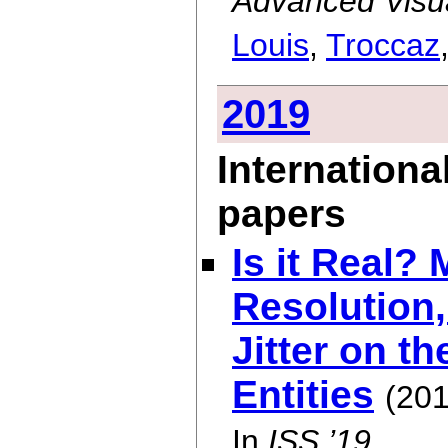
Advanced Visua
Louis
,
Troccaz
2019
Internationa
papers
Is it Real?
Resolution,
Jitter on th
Entities
(201
In
ISS ’19
.