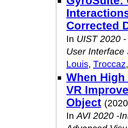
GyroSuite:
Interaction
Corrected 
In
UIST 2020 
User Interface
Louis
,
Troccaz
When High F
VR Improve 
Object
(2020
In
AVI 2020 -In