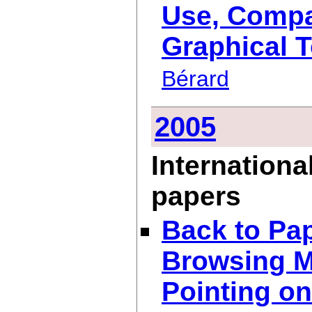
Use, Compac
Graphical T
Bérard
2005
Internationa
papers
Back to Pap
Browsing M
Pointing o