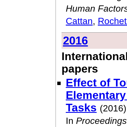
Human Factors
Cattan
,
Rochet
2016
Internationa
papers
Effect of T
Elementary
Tasks
(2016)
In
Proceedings