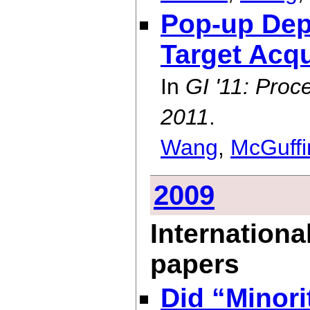
Pop-up Dep
Target Acqu
In
GI '11: Proc
2011
.
Wang
,
McGuffi
2009
Internationa
papers
Did “Minori