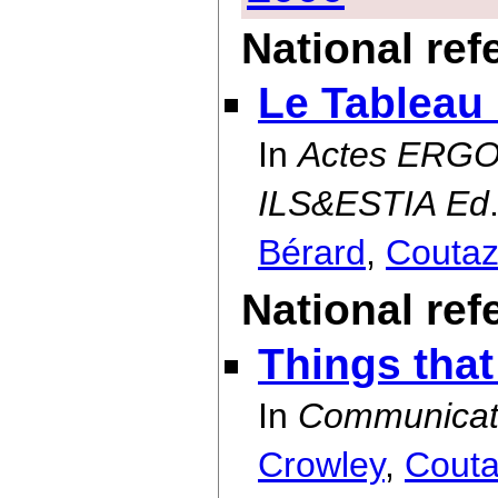
National re
Le Tableau
In
Actes ERGO-
ILS&ESTIA Ed
Bérard
,
Couta
National ref
Things that
In
Communicati
Crowley
,
Cout