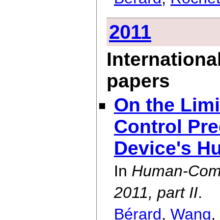
2011
Internationa
papers
On the Lim
Control Pre
Device's H
In
Human-Comp
2011, part II
.
Bérard
,
Wang
,