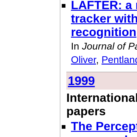
LAFTER: a r
tracker wit
recognition
In
Journal of P
Oliver
,
Pentlan
1999
Internationa
papers
The Percep