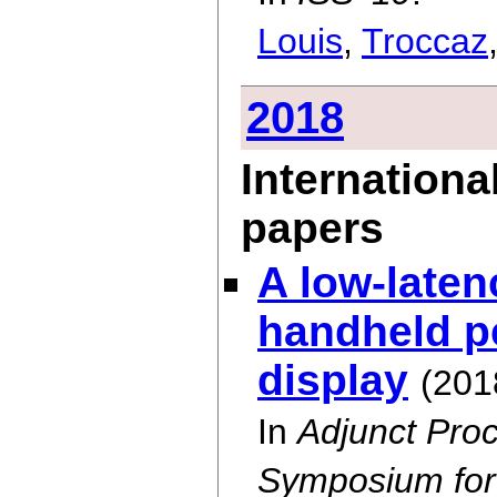
Louis
,
Troccaz
2018
Internationa
papers
A low-laten
handheld p
display
(201
In
Adjunct Proc
Symposium for