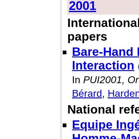
2001
Internationa
papers
Bare-Hand
Interaction
In
PUI2001, Or
Bérard
,
Harde
National re
Equipe Ingé
Homme-Ma