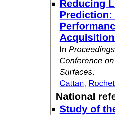
Reducing L
Prediction:
Performance
Acquisitio
In
Proceedings
Conference on 
Surfaces
.
Cattan
,
Rochet
National re
Study of th