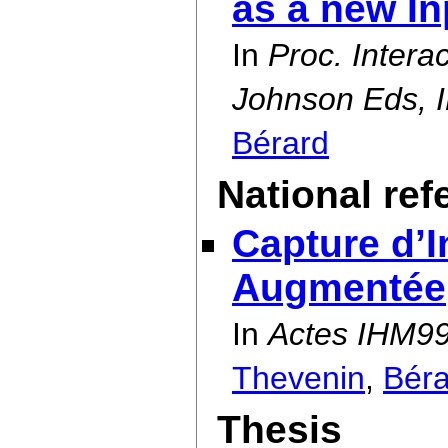
as a new I
In
Proc. Intera
Johnson Eds, I
Bérard
National re
Capture d’I
Augmentée
In
Actes IHM99
Thevenin
,
Béra
Thesis